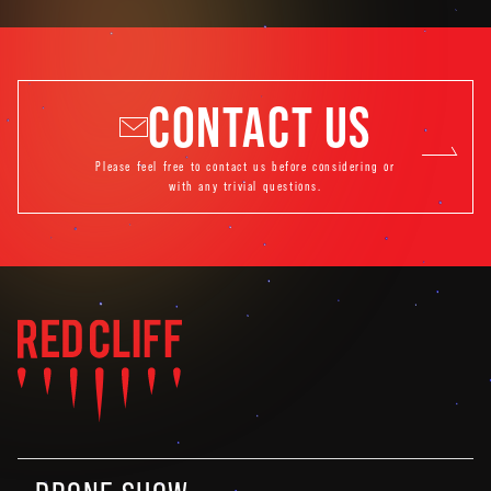
CONTACT US
Please feel free to contact us before considering or
with any trivial questions.