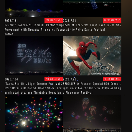
2026.7.31
2026.7.31
PRESSRELEASE
PRESSRELEASE
Redcliff Concludes Official Partnership
Redcliff Performs First-Ever Drone Sho
Agreement with Nagaoka Fireworks Foun
w at the Akita Kanto Festival
dation
2026.7.24
2026.7.23
PRESSRELEASE
PRESSRELEASE
“Tokyo Starlit & Light Summer Festival 2
REDCLIFF to Present Special 500-Drone L
026” Details Released: Drone Show, Perf
ight Show for the Historic 110th Ashikag
orming Artists, and Timetable Revealed
a Fireworks Festival