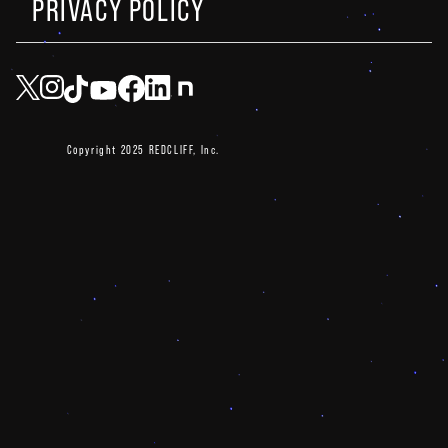
PRIVACY POLICY
Copyright 2025 REDCLIFF, Inc.