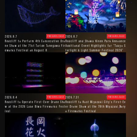
2026.8.7
2026.8.7
PRESSRELEASE
PRESSRELEASE
Redcliff to Perform 4th Consecutive Dro
Redcliff and Showa Kinen Park Announce
ne Show at the 71st Toride Tonegawa Fir
Additional Event Highlights for "Tokyo S
eworks Festival on August 8
tarlight & Light Summer Festival 2026"
2026.8.4
2026.7.31
PRESSRELEASE
PRESSRELEASE
Redcliff to Operate First-Ever Drone Sho
Redcliff to Host Miyazaki City’s First-Ev
w at the 2026 Lake Biwa Fireworks Fest
er Drone Show at the 78th Miyazaki Nory
ival
o Fireworks Festival