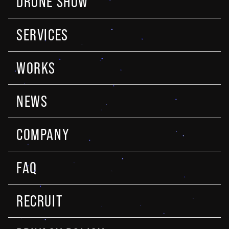
DRONE SHOW
SERVICES
WORKS
NEWS
COMPANY
FAQ
RECRUIT