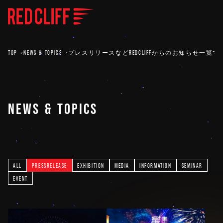
TOP
NEWS & TOPICS
プレスリリースなどREDCLIFFからのお知らせ一覧で
NEWS & TOPICS
ALL
PRESSRELEASE
EXHIBITION
MEDIA
INFORMATION
SEMINAR
EVENT