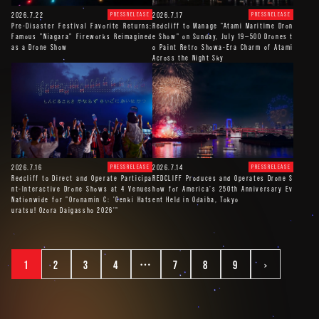
2026.7.22
2026.7.17
PRESSRELEASE
PRESSRELEASE
Pre-Disaster Festival Favorite Returns:
Redcliff to Manage "Atami Maritime Dron
Famous "Niagara" Fireworks Reimagined
e Show" on Sunday, July 19—500 Drones t
as a Drone Show
o Paint Retro Showa-Era Charm of Atami
Across the Night Sky
2026.7.16
2026.7.14
PRESSRELEASE
PRESSRELEASE
Redcliff to Direct and Operate Participa
REDCLIFF Produces and Operates Drone S
nt-Interactive Drone Shows at 4 Venues
how for America’s 250th Anniversary Ev
Nationwide for "Oronamin C: 'Genki Hats
ent Held in Odaiba, Tokyo
uratsu! Ozora Daigassho 2026'"
1
2
3
4
…
7
8
9
>