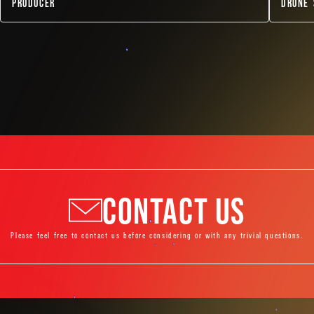
PRODUCER
DRONE 
CONTACT US
Please feel free to contact us before considering or with any trivial questions.