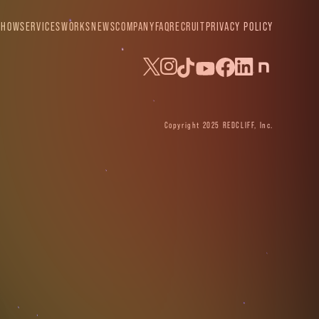
SHOW
SERVICES
WORKS
NEWS
COMPANY
FAQ
RECRUIT
PRIVACY POLICY
Copyright 2025 REDCLIFF, Inc.