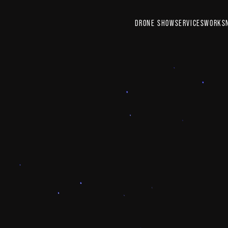
DRONE SHOW
SERVICES
WORKS