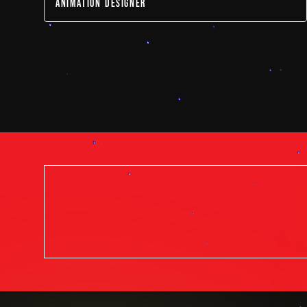
ANIMATION DESIGNER