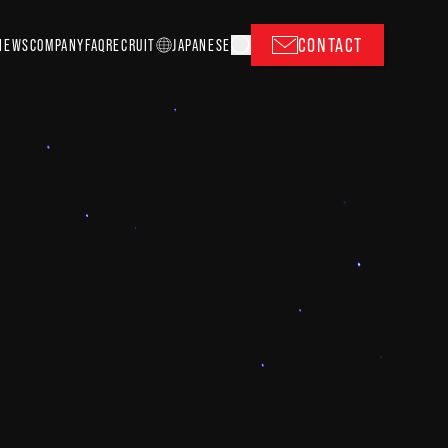
CONTACT
NEWS
COMPANY
FAQ
RECRUIT
J
A
P
ANESE