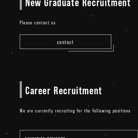
New Graduate Recruitment
Please contact us
contact
Career Recruitment
We are currently recruiting for the following positions