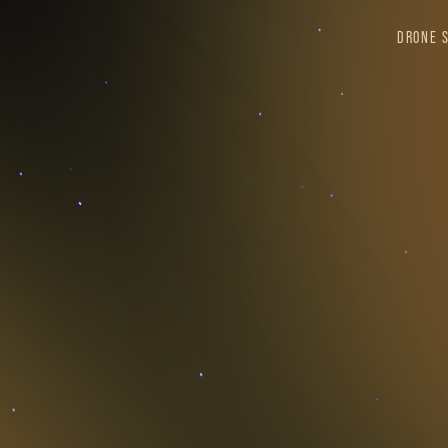
DRONE 