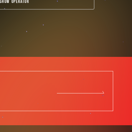
SHOW OPERATOR