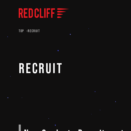
TOP
RECRUIT
RECRUIT