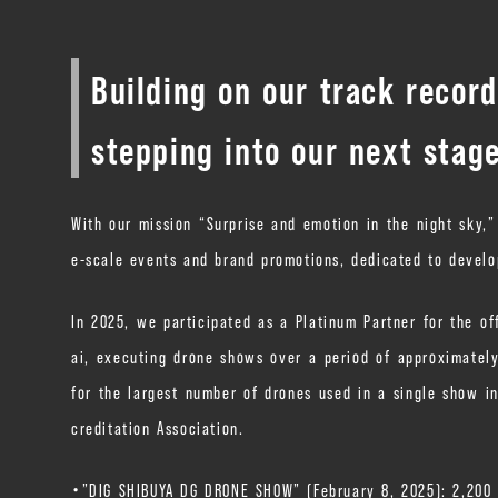
Building on our track recor
stepping into our next stag
With our mission “Surprise and emotion in the night sky,
e-scale events and brand promotions, dedicated to devel
In 2025, we participated as a Platinum Partner for the of
ai, executing drone shows over a period of approximatel
for the largest number of drones used in a single show in
creditation Association.
・”DIG SHIBUYA DG DRONE SHOW” (February 8, 2025): 2,200