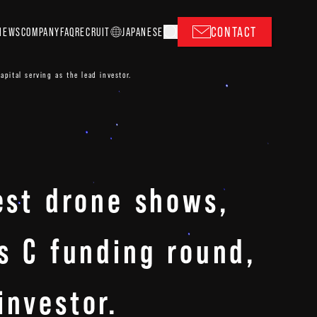
CONTACT
NEWS
COMPANY
FAQ
RECRUIT
J
A
P
ANESE
apital serving as the lead investor.
gest drone shows,
es C funding round,
investor.