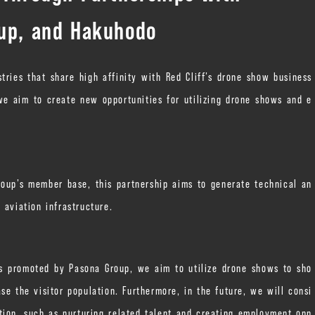
oup, and Hakuhodo
stries that share high affinity with Red Cliff’s drone show business
e aim to create new opportunities for utilizing drone shows and e
roup’s member base, this partnership aims to generate technical an
 aviation infrastructure.
cts promoted by Pasona Group, we aim to utilize drone shows to sho
se the visitor population. Furthermore, in the future, we will consi
zation, such as nurturing related talent and creating employment opp