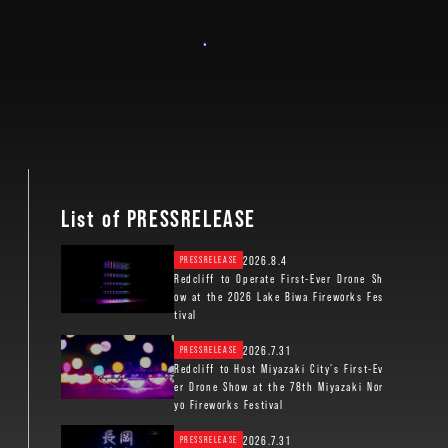
List of PRESSRELEASE
2026.8.4
PRESSRELEASE
Redcliff to Operate First-Ever Drone Sh
ow at the 2026 Lake Biwa Fireworks Fes
tival
2026.7.31
PRESSRELEASE
Redcliff to Host Miyazaki City’s First-Ev
er Drone Show at the 78th Miyazaki Nor
yo Fireworks Festival
2026.7.31
PRESSRELEASE