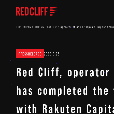
TOP
NEWS & TOPICS
Red Cliff, operator of one of Japan's largest dro
PRESSRELEASE
2026.6.25
Red Cliff, operator
has completed the f
with Rakuten Capita