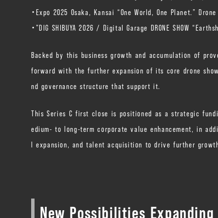
・Expo 2025 Osaka, Kansai “One World, One Planet.” Drone
・”DIG SHIBUYA 2026 / Digital Garage DRONE SHOW “Earthsh
Backed by this business growth and accumulation of prove
forward with the further expansion of its core drone show
nd governance structure that support it.
This Series C first close is positioned as a strategic fu
edium- to long-term corporate value enhancement, in addit
l expansion, and talent acquisition to drive further growt
New Possibilities Expanding