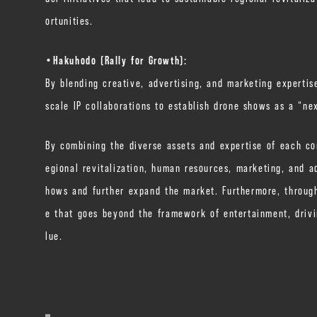
ortunities.
・Hakuhodo (Rally for Growth):
By blending creative, advertising, and marketing expertis
scale IP collaborations to establish drone shows as a “n
By combining the diverse assets and expertise of each co
egional revitalization, human resources, marketing, and a
hows and further expand the market. Furthermore, through
e that goes beyond the framework of entertainment, drivi
lue.