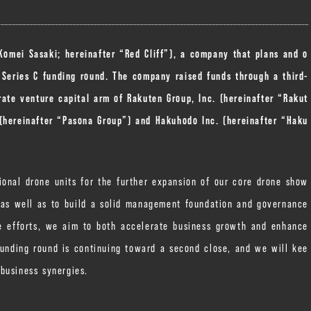
 Komei Sasaki; hereinafter “Red Cliff”), a company that plans and o
 Series C funding round. The company raised funds through a third-
ate venture capital arm of Rakuten Group, Inc. (hereinafter “Rakut
 (hereinafter “Pasona Group”) and Hakuhodo Inc. (hereinafter “Haku
ional drone units for the further expansion of our core drone show
, as well as to build a solid management foundation and governance
se efforts, we aim to both accelerate business growth and enhance
funding round is continuing toward a second close, and we will kee
business synergies.