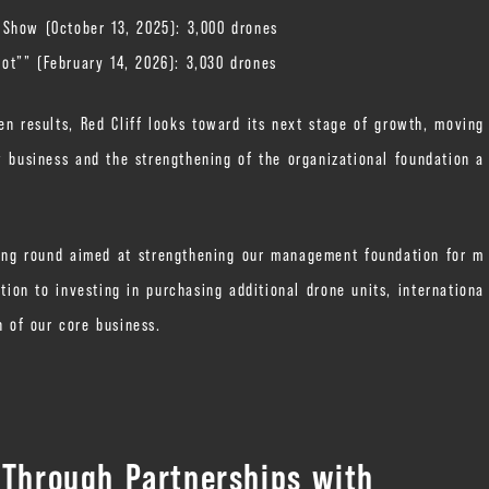
 Show (October 13, 2025): 3,000 drones
ot”” (February 14, 2026): 3,030 drones
n results, Red Cliff looks toward its next stage of growth, moving
 business and the strengthening of the organizational foundation a
nding round aimed at strengthening our management foundation for m
ion to investing in purchasing additional drone units, internationa
h of our core business.
 Through Partnerships with