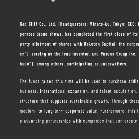
Red Cliff Co., Ltd. (Headquarters: Minato-ku, Tokyo; CEO:
perates drone shows, has completed the first close of its
party allotment of shares with Rakuten Capital—the corpor
en”)—serving as the lead investor, and Pasona Group Inc.
hodo”), among others, participating as underwriters.
The funds raised this time will be used to purchase addit
business, international expansion, and talent acquisition
structure that supports sustainable growth. Through the
medium- to long-term corporate value. Furthermore, this 
p advancing partnerships with companies that can create 