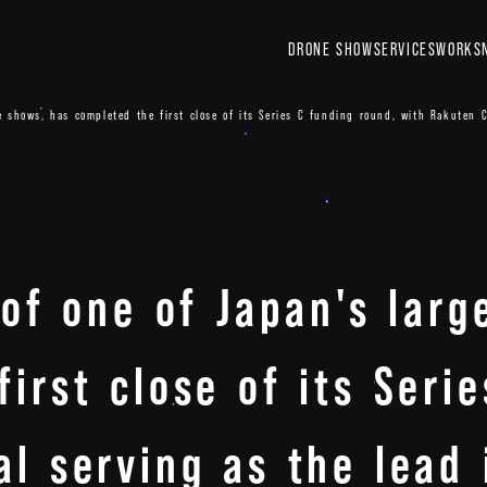
DRONE SHOW
SERVICES
WORKS
ne shows, has completed the first close of its Series C funding round, with Rakuten C
 of one of Japan's lar
irst close of its Seri
l serving as the lead 