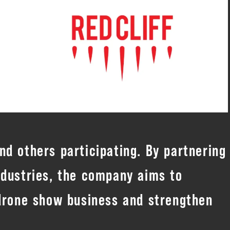
d others participating. By partnering
ndustries, the company aims to
 drone show business and strengthen