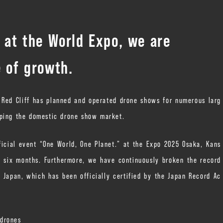
d at the World Expo, we are
e of growth.
” Red Cliff has planned and operated drone shows for numerous larg
oping the domestic drone show market.
ficial event “One World, One Planet.” at the Expo 2025 Osaka, Kans
y six months. Furthermore, we have continuously broken the record
 Japan, which has been officially certified by the Japan Record Ac
 drones