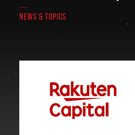
NEWS & TOPICS