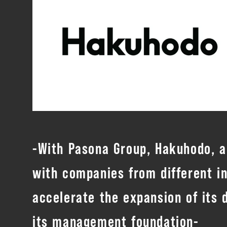
-With Pasona Group, Hakuhodo, an
with companies from different i
accelerate the expansion of its
its management foundation-