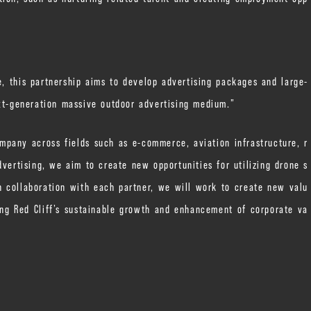
e, this partnership aims to develop advertising packages and large-
ext-generation massive outdoor advertising medium.”
mpany across fields such as e-commerce, aviation infrastructure, r
dvertising, we aim to create new opportunities for utilizing drone s
 collaboration with each partner, we will work to create new valu
ng Red Cliff’s sustainable growth and enhancement of corporate va