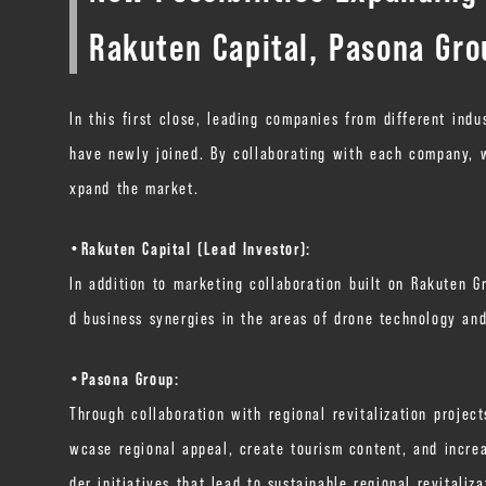
Rakuten Capital, Pasona Gr
In this first close, leading companies from different indu
have newly joined. By collaborating with each company, w
xpand the market.
・Rakuten Capital (Lead Investor):
In addition to marketing collaboration built on Rakuten G
d business synergies in the areas of drone technology and
・Pasona Group:
Through collaboration with regional revitalization proje
wcase regional appeal, create tourism content, and increa
der initiatives that lead to sustainable regional revitali