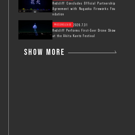
Redcliff Concludes Official Partnership
Agreement with Nagaoka Fireworks Fou
ndation
2026.7.31
PRESSRELEASE
Redcliff Performs First-Ever Drone Show
at the Akita Kanto Festival
SHOW MORE