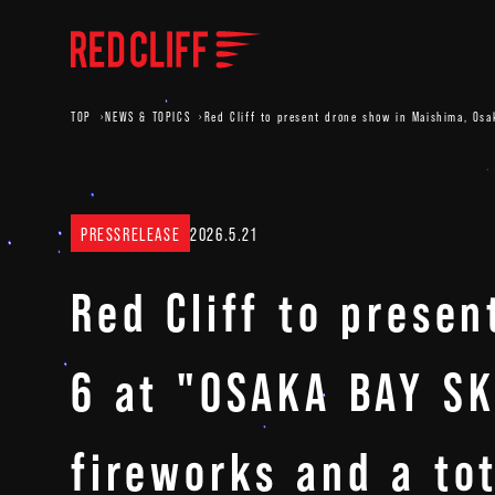
TOP
NEWS & TOPICS
Red Cliff to present drone show in Maishima, Osa
PRESSRELEASE
2026.5.21
Red Cliff to prese
6 at "OSAKA BAY SK
fireworks and a to