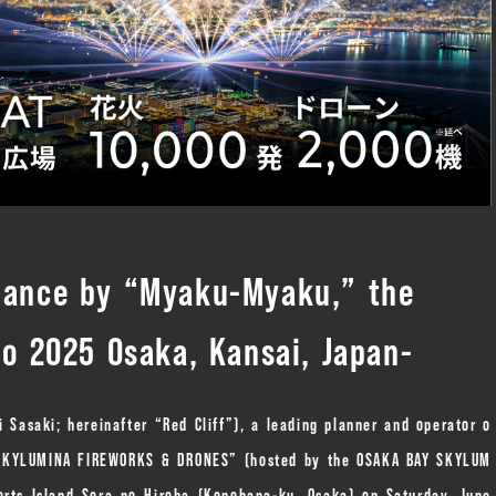
rmance by “Myaku-Myaku,” the
po 2025 Osaka, Kansai, Japan-
i Sasaki; hereinafter “Red Cliff”), a leading planner and operator o
Y SKYLUMINA FIREWORKS & DRONES” (hosted by the OSAKA BAY SKYLUM
rts Island Sora no Hiroba (Konohana-ku, Osaka) on Saturday, June