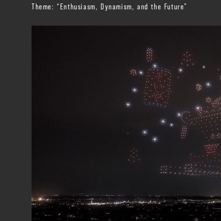
Theme: “Enthusiasm, Dynamism, and the Future”