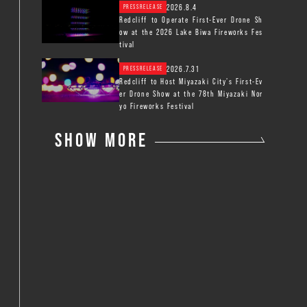
2026.8.4
PRESSRELEASE
Redcliff to Operate First-Ever Drone Sh
ow at the 2026 Lake Biwa Fireworks Fes
tival
2026.7.31
PRESSRELEASE
Redcliff to Host Miyazaki City’s First-Ev
er Drone Show at the 78th Miyazaki Nor
yo Fireworks Festival
SHOW MORE