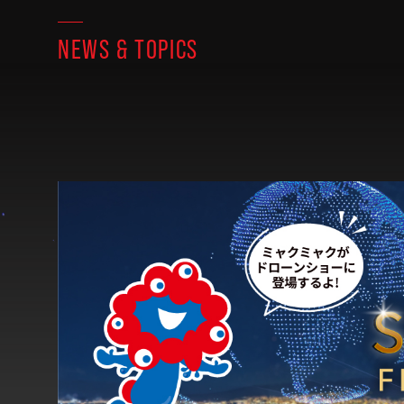
NEWS & TOPICS