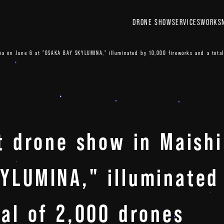
DRONE SHOW
SERVICES
WORKS
ka on June 6 at "OSAKA BAY SKYLUMINA," illuminated by 10,000 fireworks and a total
nt drone show in Maish
YLUMINA," illuminated
tal of 2,000 drones