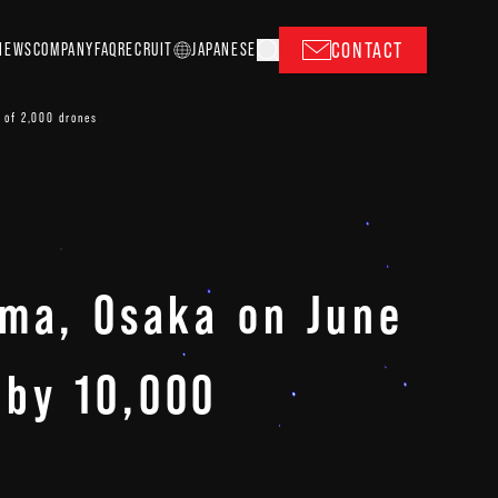
CONTACT
NEWS
COMPANY
FAQ
RECRUIT
J
A
P
ANESE
 of 2,000 drones
ima, Osaka on June
 by 10,000