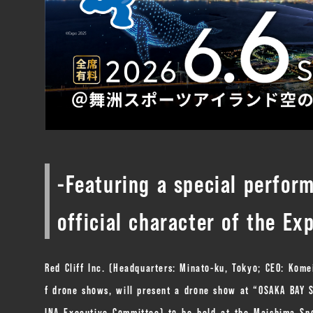
-Featuring a special perfo
official character of the Ex
Red Cliff Inc. (Headquarters: Minato-ku, Tokyo; CEO: Kome
f drone shows, will present a drone show at “OSAKA BA
INA Executive Committee) to be held at the Maishima Spo