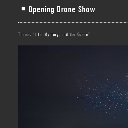
Opening Drone Show
Theme: “Life, Mystery, and the Ocean”