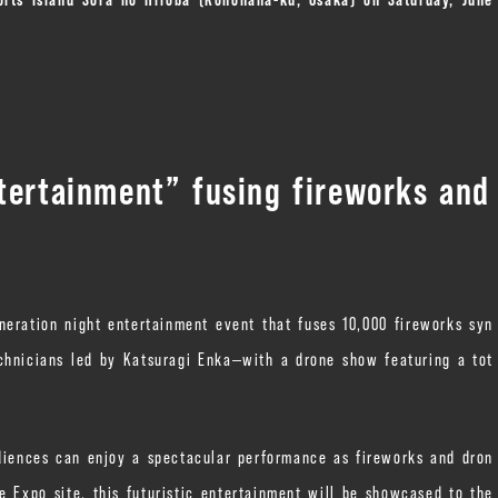
tertainment” fusing fireworks and
ration night entertainment event that fuses 10,000 fireworks syn
chnicians led by Katsuragi Enka—with a drone show featuring a tot
diences can enjoy a spectacular performance as fireworks and dron
he Expo site, this futuristic entertainment will be showcased to the