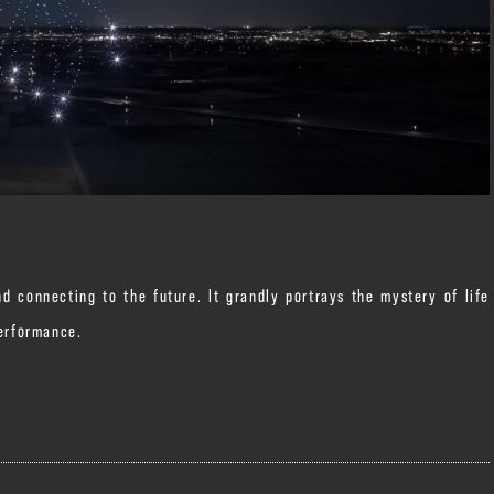
d connecting to the future. It grandly portrays the mystery of life
performance.