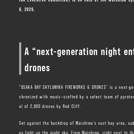
6, 2026.
A “next-generation night en
drones
“OSAKA BAY SKYLUMINA FIREWORKS & DRONES” is a next-gene
chronized with music—crafted by a select team of pyrote
al of 2,000 drones by Red Cliff.
Set against the backdrop of Maishima’s vast bay area, au
es light up the night sky. From Maishima, right next to t