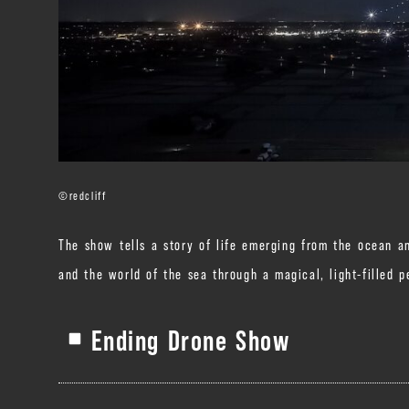
©️redcliff
The show tells a story of life emerging from the ocean an
and the world of the sea through a magical, light-filled 
Ending Drone Show