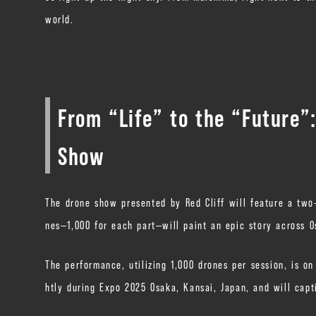
world.
From “Life” to the “Future”
Show
The drone show presented by Red Cliff will feature a two-
nes—1,000 for each part—will paint an epic story across O
The performance, utilizing 1,000 drones per session, is o
htly during Expo 2025 Osaka, Kansai, Japan, and will capt