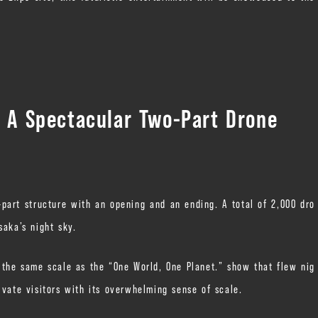
: A Spectacular Two-Part Drone
part structure with an opening and an ending. A total of 2,000 dro
saka’s night sky.
n the same scale as the “One World, One Planet.” show that flew nig
ivate visitors with its overwhelming sense of scale.