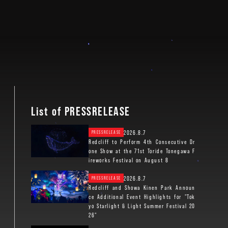
List of PRESSRELEASE
2026.8.7
PRESSRELEASE
Redcliff to Perform 4th Consecutive Dr
one Show at the 71st Toride Tonegawa F
ireworks Festival on August 8
2026.8.7
PRESSRELEASE
Redcliff and Showa Kinen Park Announ
ce Additional Event Highlights for "Tok
yo Starlight & Light Summer Festival 20
26"