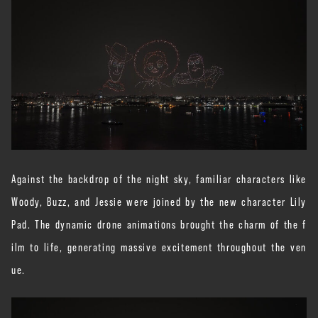
Against the backdrop of the night sky, familiar characters like
Woody, Buzz, and Jessie were joined by the new character Lily
Pad. The dynamic drone animations brought the charm of the f
ilm to life, generating massive excitement throughout the ven
ue.