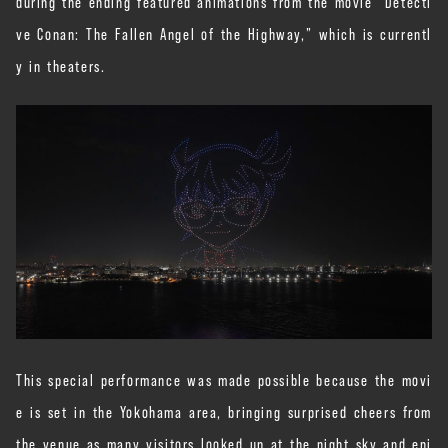
during the ending featured animations from the movie “Detecti
ve Conan: The Fallen Angel of the Highway,” which is currentl
y in theaters.
This special performance was made possible because the movi
e is set in the Yokohama area, bringing surprised cheers from
the venue as many visitors looked up at the night sky and enj