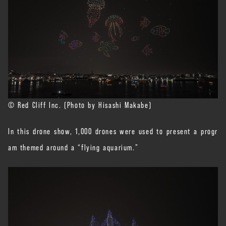
© Red Cliff Inc. (Photo by Hisashi Makabe)
In this drone show, 1,000 drones were used to present a progr
am themed around a “flying aquarium.”