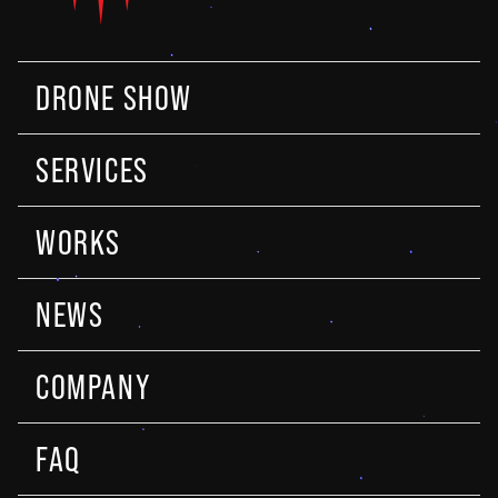
DRONE SHOW
SERVICES
WORKS
NEWS
COMPANY
FAQ