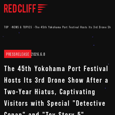
TOP
NEWS & TOPICS
The 45th Yokohama Port Festival Hosts Its 3rd Drone Show A
PRESSRELEASE
2026.6.8
The 45th Yokohama Port Festival
Hosts Its 3rd Drone Show After a
Two-Year Hiatus, Captivating
Visitors with Special "Detective
Conan" and "Toy Story 5"