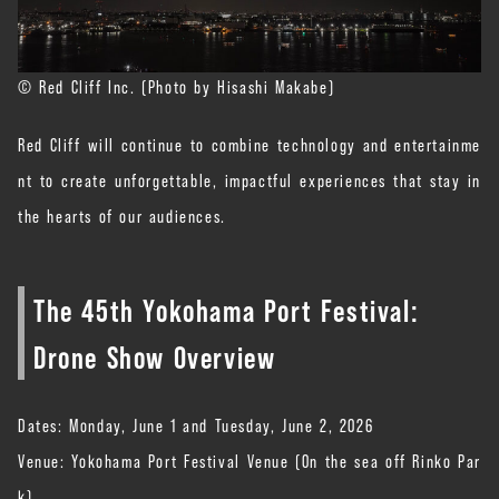
© Red Cliff Inc. (Photo by Hisashi Makabe)
Red Cliff will continue to combine technology and entertainme
nt to create unforgettable, impactful experiences that stay in
the hearts of our audiences.
The 45th Yokohama Port Festival:
Drone Show Overview
Dates: Monday, June 1 and Tuesday, June 2, 2026
Venue: Yokohama Port Festival Venue (On the sea off Rinko Par
k)