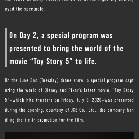
oyed the spectacle.
On Day 2, a special program was
presented to bring the world of the
movie “Toy Story 5” to life.
On the June 2nd (Tuesday) drone show, a special program capt
uring the world of Disney and Pixar’s latest movie, “Toy Story
5″—which hits theaters on Friday, July 3, 2026—was presented
during the opening, courtesy of JCB Co., Ltd., the company han
dling the tie-in promotion for the film.