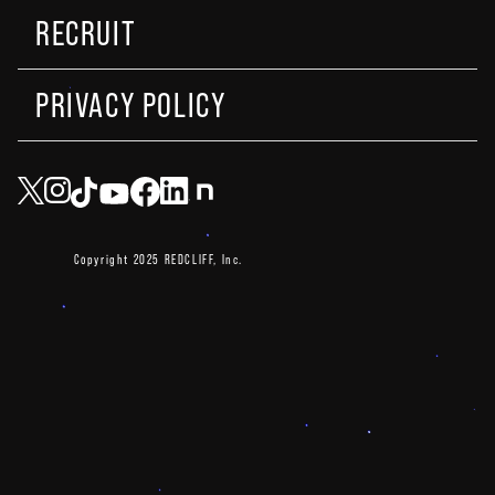
RECRUIT
PRIVACY POLICY
Copyright 2025 REDCLIFF, Inc.