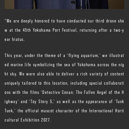
“We are deeply honored to have conducted our third drone sho
w at the 45th Yokohama Port Festival, returning after a two-y
ear hiatus.
This year, under the theme of a ‘flying aquarium,’ we illustrat
ed marine life symbolizing the sea of Yokohama across the nig
ht sky. We were also able to deliver a rich variety of content
uniquely tailored to this location, including special collaborati
ons with the films ‘Detective Conan: The Fallen Angel of the H
ighway’ and ‘Toy Story 5,’ as well as the appearance of ‘Tunk
Tunk,’ the official mascot character of the International Horti
cultural Exhibition 2027.