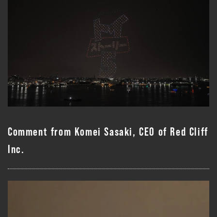
Comment from Komei Sasaki, CEO of Red Cliff
Inc.