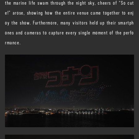
the marine life swam through the night sky, cheers of “So cut
e!” arose, showing how the entire venue came together to enj
oy the show. Furthermore, many visitors held up their smartph
ones and cameras to capture every single moment of the perfo
rmance.