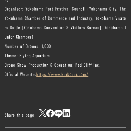
Organizer: Yokohama Port Festival Council (Yokohama City, The
Yokohama Chamber of Commerce and Industry, Yokohama Visito
rs Guide [Yokohama Convention & Visitors Bureau], Yokohama J
unior Chamber)
Number of Drones: 1,000
Theme: Flying Aquarium
Drone Show Production & Operation: Red Cliff Inc.
Official Website:
https://www.kaikosai.com/
Share this page