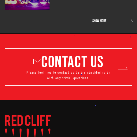
SHOW MORE
CONTACT US
Please feel free to contact us before considering or
with any trivial questions.