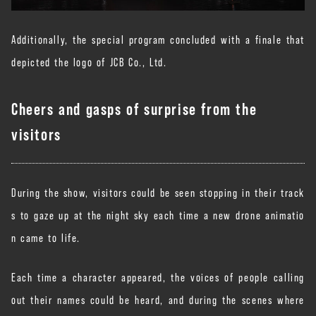
Additionally, the special program concluded with a finale that
depicted the logo of JCB Co., Ltd.
Cheers and gasps of surprise from the
visitors
During the show, visitors could be seen stopping in their track
s to gaze up at the night sky each time a new drone animatio
n came to life.
Each time a character appeared, the voices of people calling
out their names could be heard, and during the scenes where