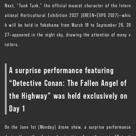
Next, “Tunk Tunk,” the official mascot character of the Intern
ational Horticultural Exhibition 2027 (GREEN×EXPO 2027)—whic
h will be held in Yokohama from March 19 to September 26, 20
27—appeared in the night sky, drawing the attention of many v
isitors.
A surprise performance featuring
“Detective Conan: The Fallen Angel of
the Highway” was held exclusively on
Day 1
On the June 1st (Monday) drone show, a surprise performance