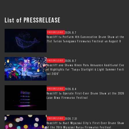
List of PRESSRELEASE
2026.8.7
PRESSRELEASE
Redcliff to Perform 4th Consecutive Drone Show at the
71st Toride Tonegawa Fireworks Festival on August 8
2026.8.7
PRESSRELEASE
Redcliff and Showa Kinen Park Announce Additional Eve
nt Highlights for "Tokyo Starlight & Light Summer Festi
val 2026"
2026.8.4
PRESSRELEASE
Redcliff to Operate First-Ever Drone Show at the 2026
Lake Biwa Fireworks Festival
2026.7.31
PRESSRELEASE
Redcliff to Host Miyazaki City’s First-Ever Drone Show
at the 78th Miyazaki Noryo Fireworks Festival