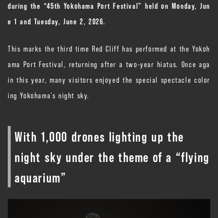
during the “45th Yokohama Port Festival” held on Monday, Jun
e 1 and Tuesday, June 2, 2026.
This marks the third time Red Cliff has performed at the Yokoh
ama Port Festival, returning after a two-year hiatus. Once aga
in this year, many visitors enjoyed the special spectacle color
ing Yokohama’s night sky.
With 1,000 drones lighting up the
night sky under the theme of a “flying
aquarium”