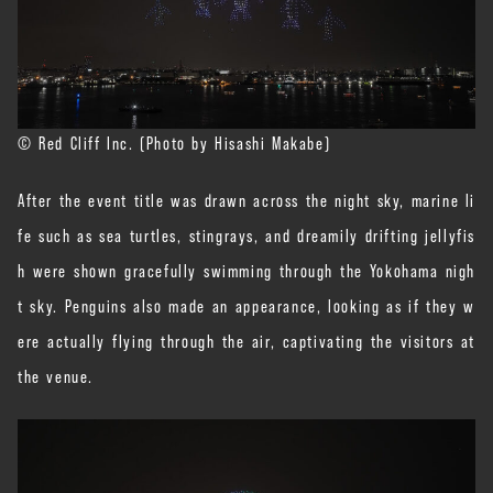
© Red Cliff Inc. (Photo by Hisashi Makabe)
After the event title was drawn across the night sky, marine li
fe such as sea turtles, stingrays, and dreamily drifting jellyfis
h were shown gracefully swimming through the Yokohama nigh
t sky. Penguins also made an appearance, looking as if they w
ere actually flying through the air, captivating the visitors at
the venue.