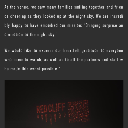
At the venue, we saw many families smiling together and frien
ds cheering as they looked up at the night sky. We are incredi
bly happy to have embodied our mission: ‘Bringing surprise an
d emotion to the night sky.’
We would like to express our heartfelt gratitude to everyone
who came to watch, as well as to all the partners and staff w
ho made this event possible.”