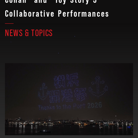
Collaborative Performances
NEWS & TOPICS