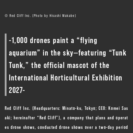
© Red Cliff Inc. (Photo by Hisashi Makabe)
-1,000 drones paint a “flying
aquarium” in the sky—featuring “Tunk
Tunk,” the official mascot of the
International Horticultural Exhibition
2027-
Red Cliff Inc. (Headquarters: Minato-ku, Tokyo; CEO: Komei Sas
aki; hereinafter “Red Cliff”), a company that plans and operat
es drone shows, conducted drone shows over a two-day period