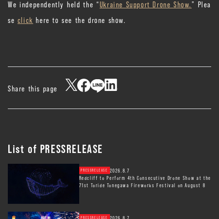
We independently held the “
Ukraine Support Drone Show.
” Plea
se
click
here to see the drone show.
Share this page
List of PRESSRELEASE
2026.8.7
PRESSRELEASE
Redcliff to Perform 4th Consecutive Drone Show at the
71st Toride Tonegawa Fireworks Festival on August 8
2026.8.7
PRESSRELEASE