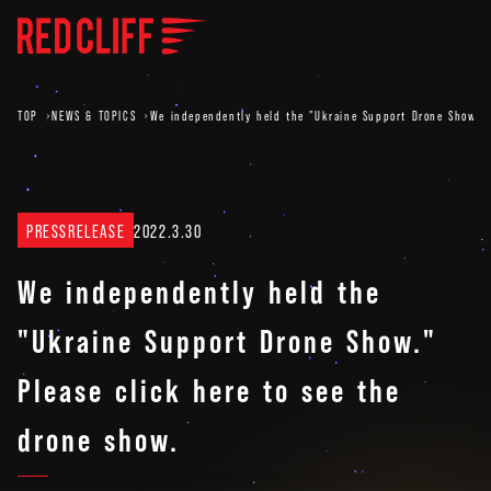
TOP
NEWS & TOPICS
We independently held the "Ukraine Support Drone Show." 
PRESSRELEASE
2022.3.30
We independently held the
"Ukraine Support Drone Show."
Please click here to see the
drone show.