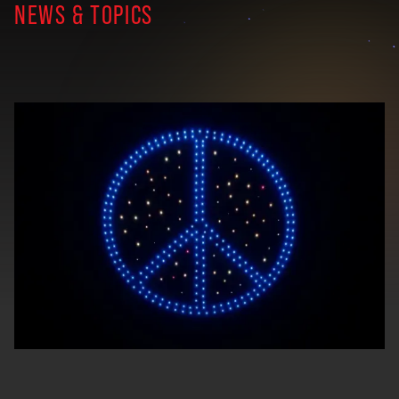
NEWS & TOPICS