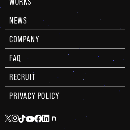
WORKS
NEWS
COMPANY
FAQ
RECRUIT
PRIVACY POLICY