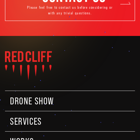
Please feel free to contact us before considering or
with any trivial questions.
DRONE SHOW
SERVICES