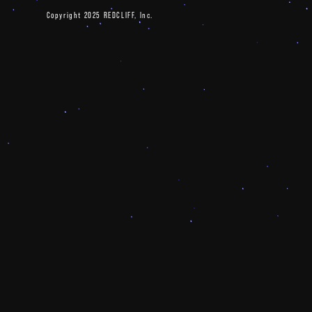
Copyright 2025 REDCLIFF, Inc.