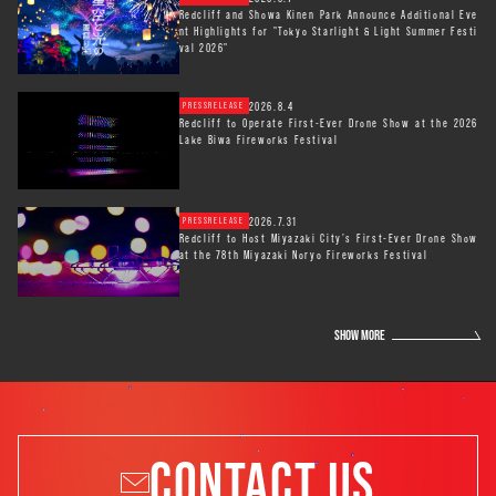
Redcliff and Showa Kinen Park Announce Additional Eve
nt Highlights for "Tokyo Starlight & Light Summer Festi
val 2026"
2026.8.4
PRESSRELEASE
Redcliff to Operate First-Ever Drone Show at the 2026
Lake Biwa Fireworks Festival
2026.7.31
PRESSRELEASE
Redcliff to Host Miyazaki City’s First-Ever Drone Show
at the 78th Miyazaki Noryo Fireworks Festival
SHOW MORE
CONTACT US