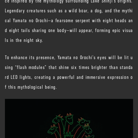
ce inspired by the mythology surrounding Lake Shinji’s origins.
Legendary creatures such as a wild boar, a dog, and the mythi
cal Yamata no Orochi—a fearsome serpent with eight heads an
d eight tails sharing one body—will appear, forming epic visua
ls in the night sky.
To enhance its presence, Yamata no Orochi’s eyes will be lit u
sing “flash modules” that shine six times brighter than standa
rd LED lights, creating a powerful and immersive expression o
f this mythological being.