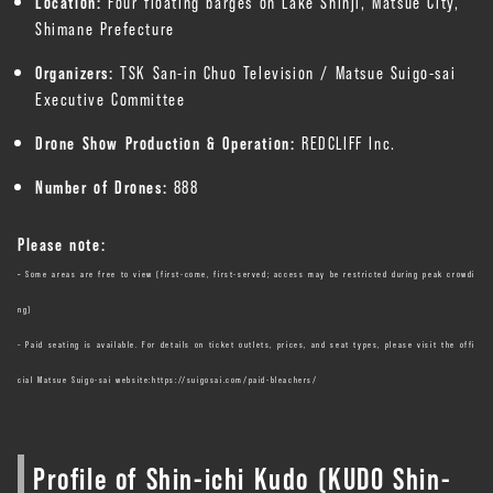
Location:
Four floating barges on Lake Shinji, Matsue City,
Shimane Prefecture
Organizers:
TSK San-in Chuo Television / Matsue Suigo-sai
Executive Committee
Drone Show Production & Operation:
REDCLIFF Inc.
Number of Drones:
888
Please note:
–
Some areas are free to view (first-come, first-served; access may be restricted during peak crowdi
ng)
– Paid seating is available. For details on ticket outlets, prices, and seat types, please visit the offi
cial Matsue Suigo-sai website:
https://suigosai.com/paid-bleachers/
Profile of Shin-ichi Kudo (KUDO Shin-