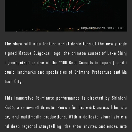
The show will also feature aerial depictions of the newly rede
signed Matsue Suigo-sai logo, the crimson sunset of Lake Shinj
i (recognized as one of the “100 Best Sunsets in Japan”), and i
conic landmarks and specialties of Shimane Prefecture and Ma
tsue City.
This immersive 15-minute performance is directed by Shinichi
Kudo, a renowned director known for his work across film, sta
ge, and multimedia productions. With a delicate visual style a
nd deep regional storytelling, the show invites audiences into