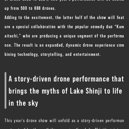
up from 500 to 888 drones.
Adding to the excitement, the latter half of the show will feat
ure a special collaboration with the popular comedy duo “Kam
aitachi,” who are producing a unique segment of the performa
nce. The result is an expanded, dynamic drone experience com
bining technology, storytelling, and entertainment.
A story-driven drone performance that
brings the myths of Lake Shinji to life
in the sky
This year’s drone show will unfold as a story-driven performan