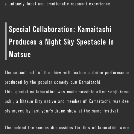
a uniquely local and emotionally resonant experience.
Special Collaboration: Kamaitachi
Produces a Night Sky Spectacle in
Matsue
The second half of the show will feature a drone performance
produced by the popular comedy duo Kamaitachi.
This special collaboration was made possible after Kenji Yama
uchi, a Matsue City native and member of Kamaitachi, was dee
ply moved by last year’s drone show at the same festival.
The behind-the-scenes discussions for this collaboration were