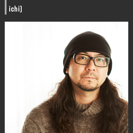
ichi)