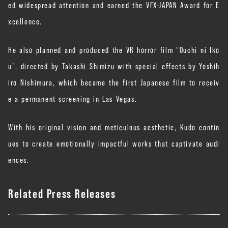
ed widespread attention and earned the VFX-JAPAN Award for E
xcellence.
He also planned and produced the VR horror film “Ouchi ni Iko
u”, directed by Takashi Shimizu with special effects by Yoshih
iro Nishimura, which became the first Japanese film to receiv
e a permanent screening in Las Vegas.
With his original vision and meticulous aesthetic, Kudo contin
ues to create emotionally impactful works that captivate audi
ences.
Related Press Releases