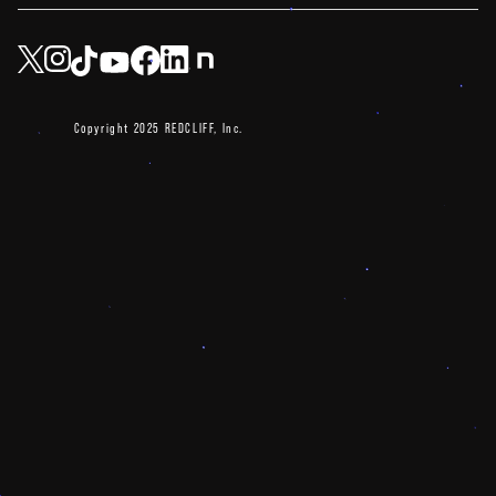
Copyright 2025 REDCLIFF, Inc.