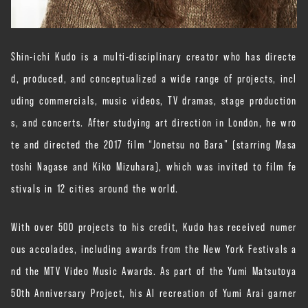
Shin-ichi Kudo is a multi-disciplinary creator who has directe
d, produced, and conceptualized a wide range of projects, incl
uding commercials, music videos, TV dramas, stage production
s, and concerts. After studying art direction in London, he wro
te and directed the 2017 film “Jonetsu no Bara” (starring Masa
toshi Nagase and Kiko Mizuhara), which was invited to film fe
stivals in 12 cities around the world.
With over 500 projects to his credit, Kudo has received numer
ous accolades, including awards from the New York Festivals a
nd the MTV Video Music Awards. As part of the Yumi Matsutoya
50th Anniversary Project, his AI recreation of Yumi Arai garner