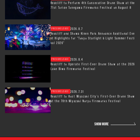
Redcliff to Perform 4th Consecutive Drone Show at the
71st Toride Tonegawa Fireworks Festival on August 8
2026.8.7
PRESSRELEASE
Redcliff and Showa Kinen Park Announce Additional Eve
nt Highlights for "Tokyo Starlight & Light Summer Festi
val 2026"
2026.8.4
PRESSRELEASE
Redcliff to Operate First-Ever Drone Show at the 2026
Lake Biwa Fireworks Festival
2026.7.31
PRESSRELEASE
Redcliff to Host Miyazaki City’s First-Ever Drone Show
at the 78th Miyazaki Noryo Fireworks Festival
SHOW MORE