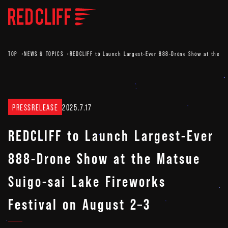
TOP
NEWS & TOPICS
REDCLIFF to Launch Largest-Ever 888-Drone Show at the Ma
PRESSRELEASE
2025.7.17
REDCLIFF to Launch Largest-Ever
888-Drone Show at the Matsue
Suigo-sai Lake Fireworks
Festival on August 2–3