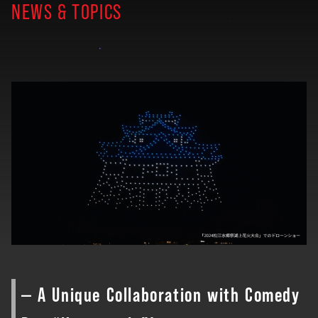
NEWS & TOPICS
— A Unique Collaboration with Comedy