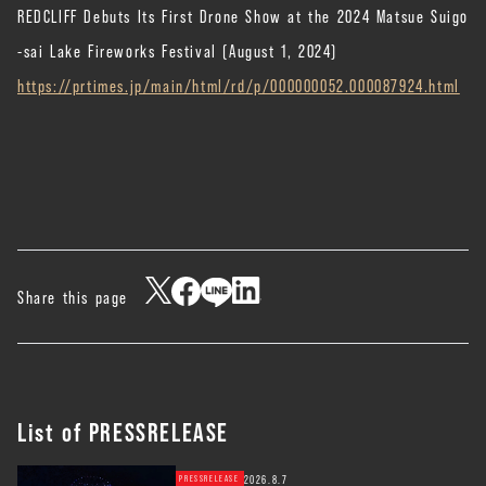
REDCLIFF Debuts Its First Drone Show at the 2024 Matsue Suigo
-sai Lake Fireworks Festival (August 1, 2024)
https://prtimes.jp/main/html/rd/p/000000052.000087924.html
Share this page
List of PRESSRELEASE
2026.8.7
PRESSRELEASE