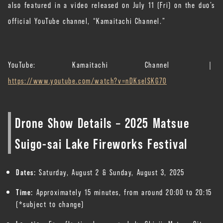
also featured in a video released on July 11 (Fri) on the duo’s
official YouTube channel, “Kamaitachi Channel.”
YouTube: Kamaitachi Channel ｜
https://www.youtube.com/watch?v=nDKselSKG70
Drone Show Details – 2025 Matsue
Suigo-sai Lake Fireworks Festival
Dates:
Saturday, August 2 & Sunday, August 3, 2025
Time:
Approximately 15 minutes, from around 20:00 to 20:15
(*subject to change)