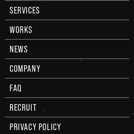
SERVICES
WORKS
NEWS
COMPANY
FAQ
RECRUIT
PRIVACY POLICY