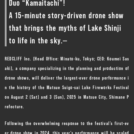
Duo “Kamaitachi”!
A 15-minute story-driven drone show
that brings the myths of Lake Shinji
to life in the sky.—
REDCLIFF Inc. (Head Office: Minato-ku, Tokyo; CEO: Koumei Sas
aki), a company specializing in the planning and production of
drone shows, will deliver the largest-ever drone performance i
n the history of the Matsue Suigo-sai Lake Fireworks Festival
on August 2 (Sat) and 3 (Sun), 2025 in Matsue City, Shimane P
refecture.
Following the overwhelming response to the festival’s first-ev
er drone show in 2024, this year’s performance will be scaled