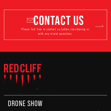
CONTACT US
Please feel free to contact us before considering or
with any trivial questions.
DRONE SHOW