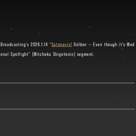
Broadcasting’s 2026.1.14 “
Satanavic!
Golden — Even though it’s Wed
onal Spotlight” (Mitchaku Shigotonin) segment.