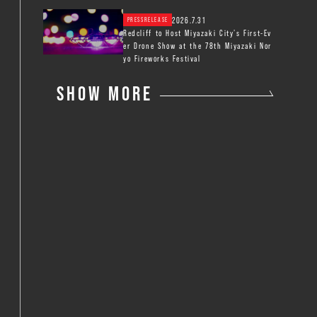
2026.7.31
PRESSRELEASE
Redcliff to Host Miyazaki City’s First-Ev
er Drone Show at the 78th Miyazaki Nor
yo Fireworks Festival
SHOW MORE