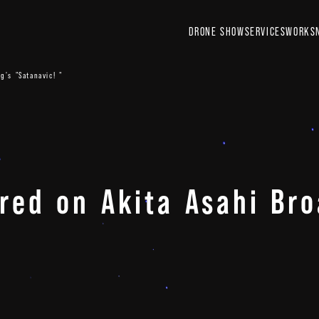
DRONE SHOW
SERVICES
WORKS
g's "Satanavic! "
ured on Akita Asahi Bro