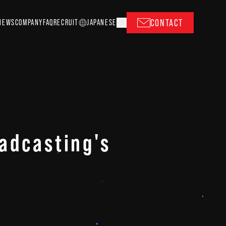
CONTACT
NEWS
COMPANY
FAQ
RECRUIT
J
A
P
ANESE
adcasting's