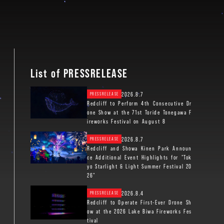
List of PRESSRELEASE
2026.8.7
PRESSRELEASE
Redcliff to Perform 4th Consecutive Dr
one Show at the 71st Toride Tonegawa F
ireworks Festival on August 8
2026.8.7
PRESSRELEASE
Redcliff and Showa Kinen Park Announ
ce Additional Event Highlights for "Tok
yo Starlight & Light Summer Festival 20
26"
2026.8.4
PRESSRELEASE
Redcliff to Operate First-Ever Drone Sh
ow at the 2026 Lake Biwa Fireworks Fes
tival