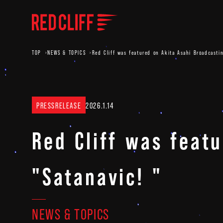
TOP
NEWS & TOPICS
Red Cliff was featured on Akita Asahi Broadcastin
PRESSRELEASE
2026.1.14
Red Cliff was feat
"Satanavic! "
NEWS & TOPICS