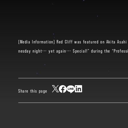
[Media Information] Red Cliff was featured on Akita Asahi 
nesday night… yet again… Special!” during the “Professi
Share this page