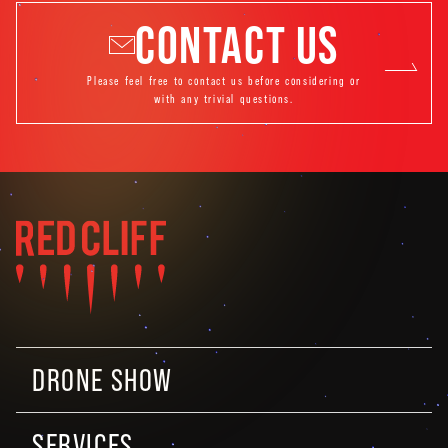
CONTACT US
Please feel free to contact us before considering or
with any trivial questions.
DRONE SHOW
SERVICES