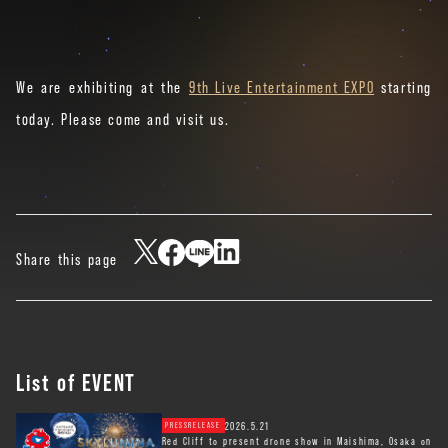
We are exhibiting at the
9th Live Entertainment EXPO
starting
today. Please come and visit us.
Share this page
List of EVENT
2026.5.21
PRESSRELEASE
Red Cliff to present drone show in Maishima, Osaka on