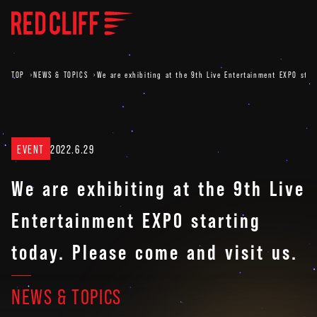
TOP
NEWS & TOPICS
We are exhibiting at the 9th Live Entertainment EXPO start
EVENT
2022.6.29
We are exhibiting at the 9th Live
Entertainment EXPO starting
today. Please come and visit us.
NEWS & TOPICS