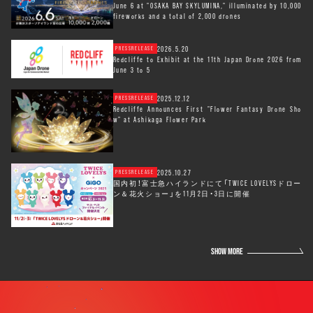
June 6 at "OSAKA BAY SKYLUMINA," illuminated by 10,000
fireworks and a total of 2,000 drones
2026.5.20
PRESSRELEASE
Redcliffe to Exhibit at the 11th Japan Drone 2026 from
June 3 to 5
2025.12.12
PRESSRELEASE
Redcliffe Announces First "Flower Fantasy Drone Sho
w" at Ashikaga Flower Park
2025.10.27
PRESSRELEASE
国内初！富士急ハイランドにて「TWICE LOVELYSドロー
ン＆花火ショー」を11月2日・3日に開催
SHOW MORE