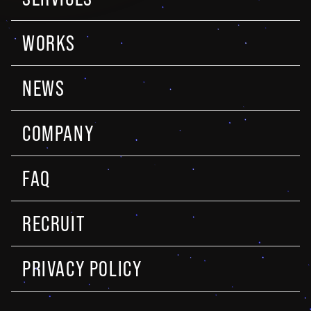
WORKS
NEWS
COMPANY
FAQ
RECRUIT
PRIVACY POLICY