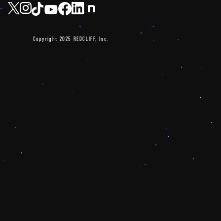
Copyright 2025 REDCLIFF, Inc.