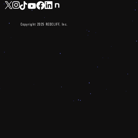
Copyright 2025 REDCLIFF, Inc.