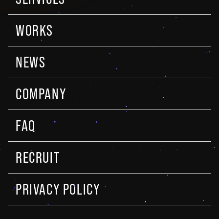
WORKS
NEWS
COMPANY
FAQ
RECRUIT
PRIVACY POLICY