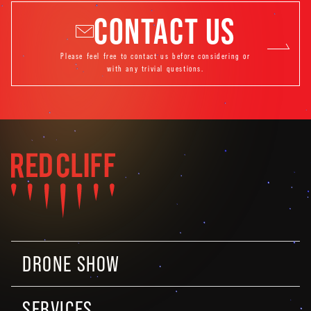
CONTACT US
Please feel free to contact us before considering or
with any trivial questions.
DRONE SHOW
SERVICES