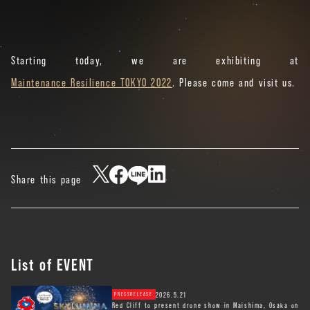
Starting today, we are exhibiting at
Maintenance Resilience TOKYO 2022
. Please come and visit us.
Share this page
List of EVENT
2026.5.21
PRESSRELEASE
Red Cliff to present drone show in Maishima, Osaka on