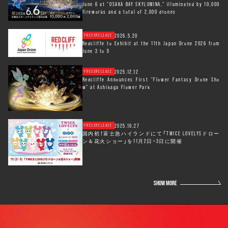
June 6 at "OSAKA BAY SKYLUMINA," illuminated by 10,000
fireworks and a total of 2,000 drones
2026.5.20
PRESSRELEASE
Redcliffe to Exhibit at the 11th Japan Drone 2026 from
June 3 to 5
2025.12.12
PRESSRELEASE
Redcliffe Announces First "Flower Fantasy Drone Sho
w" at Ashikaga Flower Park
2025.10.27
PRESSRELEASE
国内初！富士急ハイランドにて「TWICE LOVELYSドロー
ン＆花火ショー」を11月2日・3日に開催
SHOW MORE