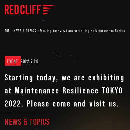
TOP
NEWS & TOPICS
Starting today, we are exhibiting at Maintenance Resilienc
EVENT
2022.7.20
Starting today, we are exhibiting
at Maintenance Resilience TOKYO
2022. Please come and visit us.
NEWS & TOPICS