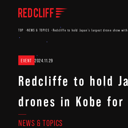
TOP
NEWS & TOPICS
Redcliffe to hold Japan's largest drone show wi
EVENT
2024.11.29
Redcliffe to hold 
drones in Kobe fo
NEWS & TOPICS