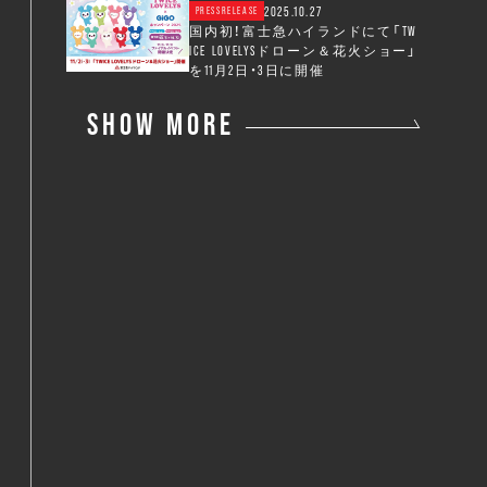
2025.10.27
PRESSRELEASE
国内初！富士急ハイランドにて「TW
ICE LOVELYSドローン＆花火ショー」
を11月2日・3日に開催
SHOW MORE