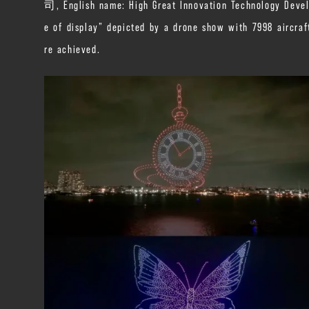
司, English name: High Great Innovation Technology Devel
e of display” depicted by a drone show with 7998 aircra
re achieved.