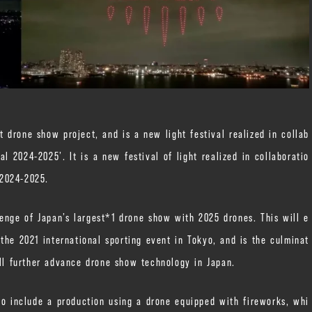
drone show project, and is a new light festival realized in collab
 2024-2025’. It is a new festival of light realized in collaboratio
 2024-2025.
enge of Japan’s largest*1 drone show with 2025 drones. This will e
he 2021 international sporting event in Tokyo, and is the culminat
ill further advance drone show technology in Japan.
so include a production using a drone equipped with fireworks, whi