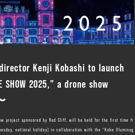
irector Kenji Kobashi to launch
 SHOW 2025,” a drone show
.〜
roject sponsored by Red Cliff, will be held for the first time fr
sday, national holiday) in collaboration with the “Kobe Illuminag