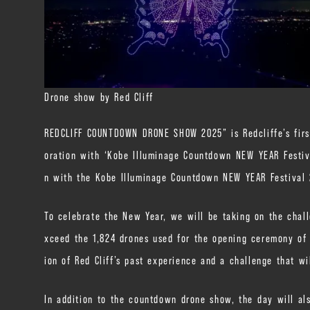
Drone show by Red Cliff
REDCLIFF COUNTDOWN DRONE SHOW 2025” is Redcliffe’s first 
oration with ‘Kobe Illuminage Countdown NEW YEAR Festival
n with the Kobe Illuminage Countdown NEW YEAR Festival
To celebrate the New Year, we will be taking on the chall
xceed the 1,824 drones used for the opening ceremony of t
ion of Red Cliff’s past experience and a challenge that w
In addition to the countdown drone show, the day will al