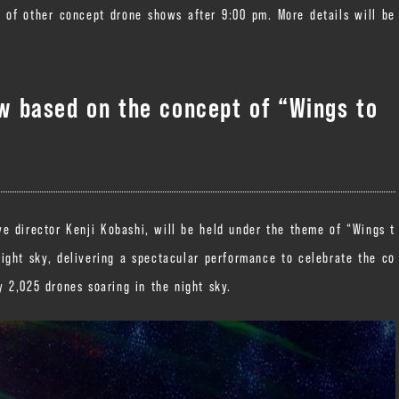
y of other concept drone shows after 9:00 pm. More details will be
 based on the concept of “Wings to
 director Kenji Kobashi, will be held under the theme of “Wings t
night sky, delivering a spectacular performance to celebrate the co
 2,025 drones soaring in the night sky.