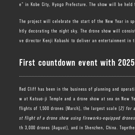
e” in Kobe City, Hyogo Prefecture. The show will be held f
The project will celebrate the start of the New Year in sp
htly decorating the night sky. The drone show will consis
ve director Kenji Kobashi to deliver an entertainment in t
First countdown event with 2025 
Red Cliff has been in the business of planning and operat
w at Katsuo-ji Temple and a drone show at sea on New Ye
flights of 1,500 drones (March), the largest scale (
2) for 
st flight of a drone show using fireworks-equipped drones
th 3,000 drones (August), and in Shenzhen, Chi