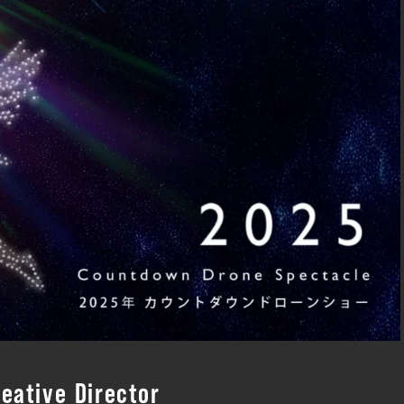
eative Director