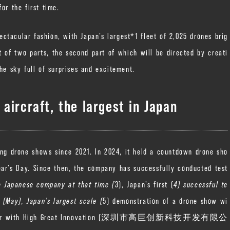
or the first time.
ectacular fashion, with Japan’s largest*1 fleet of 2,025 drones brig
t of two parts, the second part of which will be directed by creati
he sky full of surprises and excitement.
aircraft, the largest in Japan
ing drone shows since 2021. In 2024, it held a countdown drone sho
ar’s Day. Since then, the company has successfully conducted test
a Japanese company at that time (
3), Japan’s first (
4) successful te
 (May), Japan’s largest scale (
5) demonstration of a drone show wi
na. Together with High Great Innovation (深圳市高巨创新科技开发有限公