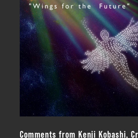
Comments from Kenji Kobashi, Cr