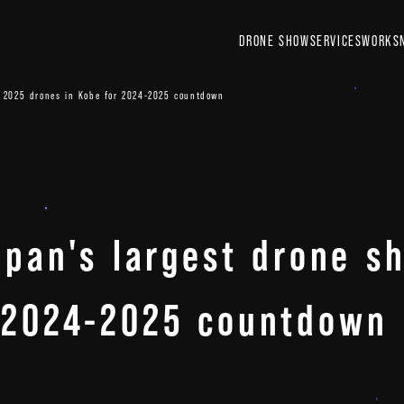
DRONE SHOW
SERVICES
WORKS
th 2025 drones in Kobe for 2024-2025 countdown
Japan's largest drone 
r 2024-2025 countdown