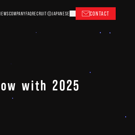
CONTACT
NEWS
COMPANY
FAQ
RECRUIT
J
A
P
ANESE
show with 2025