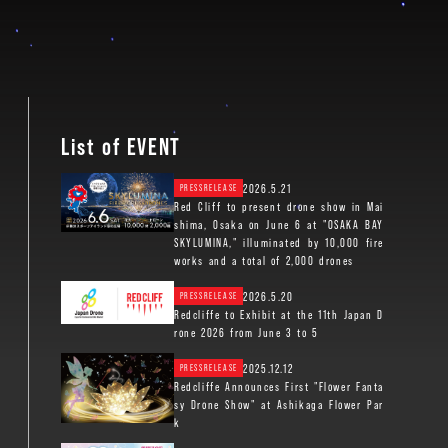
List of EVENT
2026.5.21
PRESSRELEASE
Red Cliff to present drone show in Mai
shima, Osaka on June 6 at "OSAKA BAY
SKYLUMINA," illuminated by 10,000 fire
works and a total of 2,000 drones
2026.5.20
PRESSRELEASE
Redcliffe to Exhibit at the 11th Japan D
rone 2026 from June 3 to 5
2025.12.12
PRESSRELEASE
Redcliffe Announces First "Flower Fanta
sy Drone Show" at Ashikaga Flower Par
k