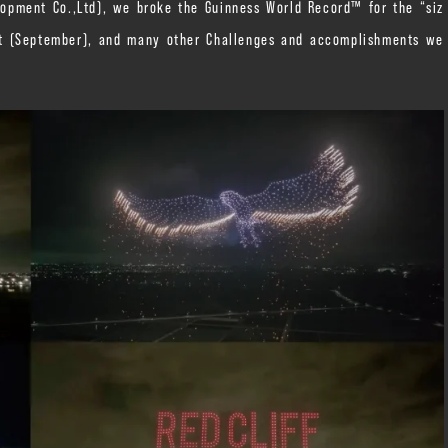
opment Co.,Ltd), we broke the Guinness World Record™ for the “siz
ft (September), and many other Challenges and accomplishments we