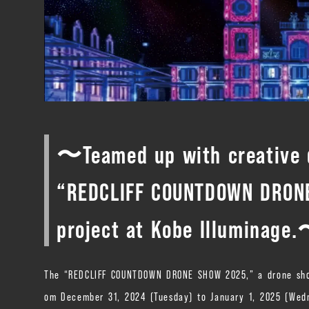
〜Teamed up with creative d
“REDCLIFF COUNTDOWN DRONE
project at Kobe Illuminage
The “REDCLIFF COUNTDOWN DRONE SHOW 2025,” a drone show p
om December 31, 2024 (Tuesday) to January 1, 2025 (Wedne