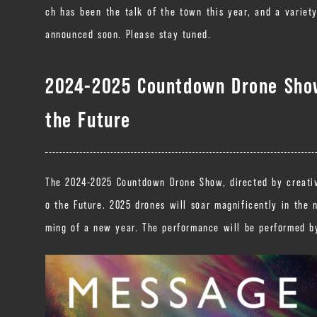
ch has been the talk of the town this year, and a variet
announced soon. Please stay tuned.
2024-2025 Countdown Drone Show
the Future
The 2024-2025 Countdown Drone Show, directed by creative
o the Future. 2025 drones will soar magnificently in the 
ming of a new year. The performance will be performed by