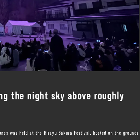
ng the night sky above roughly
ones was held at the Hirayu Sakura Festival, hosted on the grounds