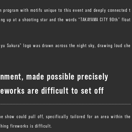
m program with motifs unique to this event and deeply connected t
zing up at a shooting star and the words “TAKAYAMA CITY 90th” float
yu Sakura” logo was drawn across the night sky, drawing loud che
inment, made possible precisely
eworks are difficult to set off
 show could pull off, specifically tailored for an area within the
ing fireworks is difficult.