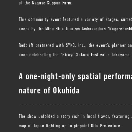
of the Nagase Suppon Farm.
This community event featured a variety of stages, comed
ances by the Mino Hida Tourism Ambassadors “Nagarebosh
Redcliff partnered with SYNC. Inc., the event’s planner a
ance celebrating the “Hirayu Sakura Festival × Takayama 
A one-night-only spatial perfor
nature of Okuhida
The show unfolded a story rich in local flavor, featuring
map of Japan lighting up to pinpoint Gifu Prefecture.