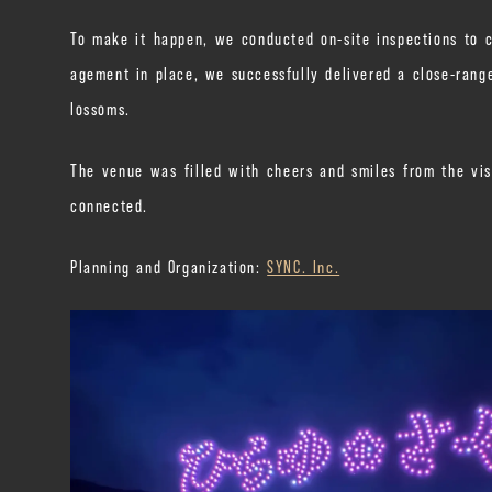
To make it happen, we conducted on-site inspections to ca
agement in place, we successfully delivered a close-range
lossoms.
The venue was filled with cheers and smiles from the vis
connected.
Planning and Organization:
SYNC. Inc.