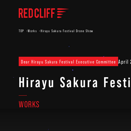
TOP
Works
Hirayu Sakura Festival Drone Show
April
Dear Hirayu Sakura Festival Executive Committee
Hirayu Sakura Fest
WORKS