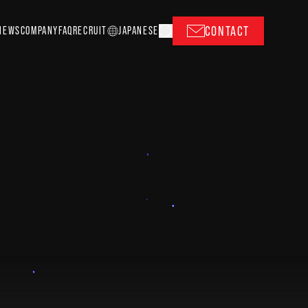
CONTACT
NEWS
COMPANY
FAQ
RECRUIT
J
A
P
ANESE