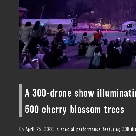
A 300-drone show illuminati
500 cherry blossom trees
On April 25, 2026, a special performance featuring 300 dr