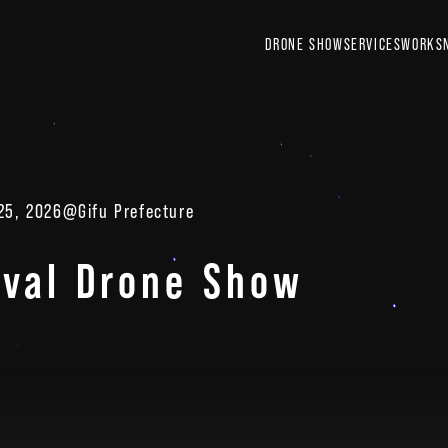
DRONE SHOW
SERVICES
WORKS
 25, 2026
@Gifu Prefecture
ival Drone Show