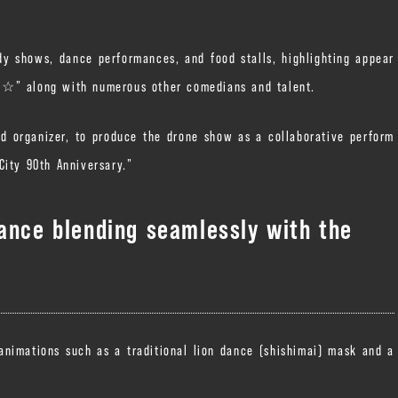
y shows, dance performances, and food stalls, highlighting appear
i☆” along with numerous other comedians and talent.
nd organizer, to produce the drone show as a collaborative perform
City 90th Anniversary.”
mance blending seamlessly with the
 animations such as a traditional lion dance (shishimai) mask and a