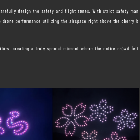
refully design the safety and flight zones. With strict safety man
 drone performance utilizing the airspace right above the cherry b
itors, creating a truly special moment where the entire crowd felt