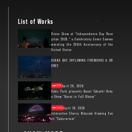
List of Works
Drone Show at "Independence Day Rece
ption 2026," a Celebratory Event Comme
morating the 250th Anniversary of the
United States
OSAKA BAY SKYLUMINA FIREWORKS & DR
ONES
April 26, 2026
500
Odds Park presents Banei Tokachi Dron
e Show "Banei in Full Bloom"
April 18, 2026
2000
Interactive Cherry Blossom Viewing Eve
nt "Sakurarium"