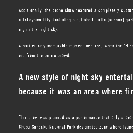
Additionally, the drone show featured a completely custo
o Takayama City, including a softshell turtle (suppon) ga
ing in the night sky.
A particularly memorable moment occurred when the “Hira
ers from the entire crowd.
A new style of night sky enterta
because it was an area where fir
This show was planned as a performance that only a drone
Chubu-Sangaku National Park designated zone where launch