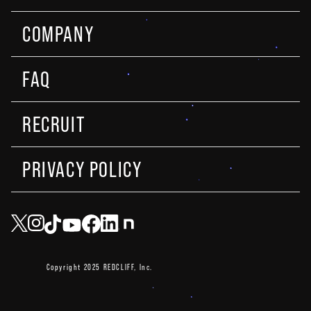
COMPANY
FAQ
RECRUIT
PRIVACY POLICY
Copyright 2025 REDCLIFF, Inc.