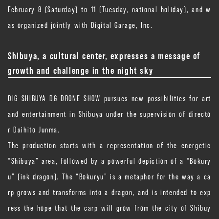
February 8 (Saturday) to 11 (Tuesday, national holiday), and w
as organized jointly with Digital Garage, Inc.
Shibuya, a cultural center, expresses a message of
growth and challenge in the night sky
DIG SHIBUYA DG DRONE SHOW pursues new possibilities for art
and entertainment in Shibuya under the supervision of directo
r Daihito Junma.
The production starts with a representation of the energetic
“Shibuya” area, followed by a powerful depiction of a “Bokury
u” (ink dragon). The “Bokuryu” is a metaphor for the way a ca
rp grows and transforms into a dragon, and is intended to exp
ress the hope that the carp will grow from the city of Shibuy