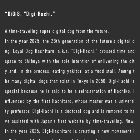
“
DiGi8, “Digi-Hachi.”
A time-traveling super digital dog from the future.
In the year 2025, the 28th generation of the future’s digital d
og, Loyal Dog Hachitaro, a.k.a. “Digi-Hachi,” crossed time and
space to Shibuya with the sole intention of enlivening the cit
y and, in the process, eating yakitori at a food stall. Among t
he many digital dogs that exist in Tokyo in 2050, Digi-Hachi is
special because he is said to be a reincarnation of Hachiko. I
nfluenced by the first Hachitaro, whose master was a universi
ty professor, Digi-Hachi is a doctoral dog and is rumored to ha
ve assisted with Japan’s first website by time-traveling. Now,
in the year 2025, Digi-Hachitaro is creating a new movement i