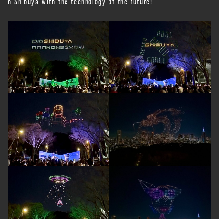
n Shibuya with the technology of the future!