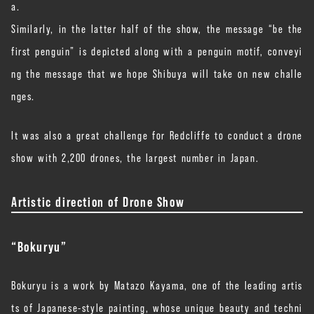
a.
Similarly, in the latter half of the show, the message “be the
first penguin” is depicted along with a penguin motif, conveyi
ng the message that we hope Shibuya will take on new challe
nges.
It was also a great challenge for Redcliffe to conduct a drone
show with 2,200 drones, the largest number in Japan.
Artistic direction of Drone Show
“Bokuryu”
Bokuryu is a work by Matazo Kayama, one of the leading artis
ts of Japanese-style painting, whose unique beauty and techni