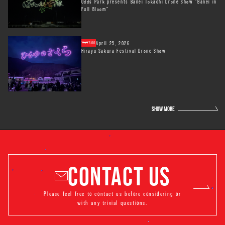
Odds Park presents Banei Tokachi Drone Show "Banei in
Full Bloom"
April 25, 2026
300
Hirayu Sakura Festival Drone Show
SHOW MORE
CONTACT US
Please feel free to contact us before considering or
with any trivial questions.