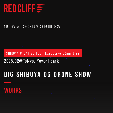
TOP
Works
DIG SHIBUYA DG DRONE SHOW
SHIBUYA CREATIVE TECH Executive Committee
2025.02
@Tokyo, Yoyogi park
DIG SHIBUYA DG DRONE SHOW
WORKS