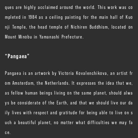
ques are highly acclaimed around the world. This work was co
mpleted in 1984 as a ceiling painting for the main hall of Kuo
nji Temple, the head temple of Nichiren Buddhism, located on
Mount Minobu in Yamanashi Prefecture.
“Pangaea”
Pangaea is an artwork by Victoria Kovalenchikova, an artist fr
om Amsterdam, the Netherlands. It expresses the idea that we,
as fellow human beings living on the same planet, should alwa
ys be considerate of the Earth, and that we should live our da
ily lives with respect and gratitude for being able to live on s
uch a beautiful planet, no matter what difficulties we may fa
ce.