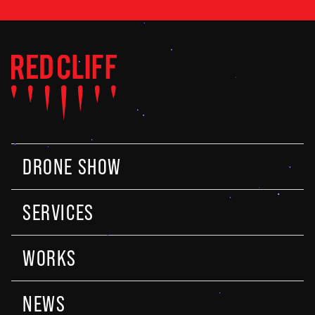
DRONE SHOW
SERVICES
WORKS
NEWS