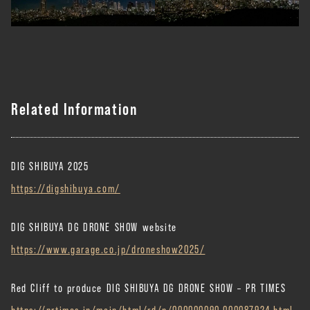
Related Information
DIG SHIBUYA 2025
https://digshibuya.com/
DIG SHIBUYA DG DRONE SHOW website
https://www.garage.co.jp/droneshow2025/
Red Cliff to produce DIG SHIBUYA DG DRONE SHOW – PR TIMES
https://prtimes.jp/main/html/rd/p/000000090.000087924.html