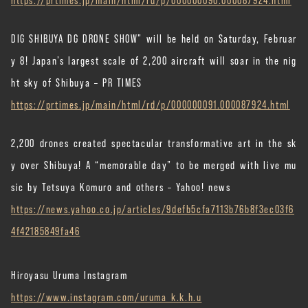
DIG SHIBUYA DG DRONE SHOW” will be held on Saturday, Februar
y 8! Japan’s largest scale of 2,200 aircraft will soar in the nig
ht sky of Shibuya – PR TIMES
https://prtimes.jp/main/html/rd/p/000000091.000087924.html
2,200 drones created spectacular transformative art in the sk
y over Shibuya! A “memorable day” to be merged with live mu
sic by Tetsuya Komuro and others – Yahoo! news
https://news.yahoo.co.jp/articles/9defb5cfa7113b76b8f3ec03f6
4f42185849fa46
Hiroyasu Uruma Instagram
https://www.instagram.com/uruma_k.k.h.u