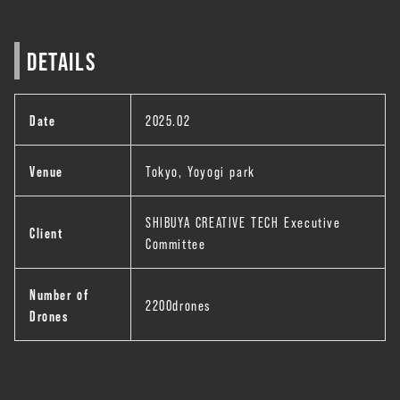
DETAILS
Date
2025.02
Venue
Tokyo, Yoyogi park
SHIBUYA CREATIVE TECH Executive
Client
Committee
Number of
2200drones
Drones