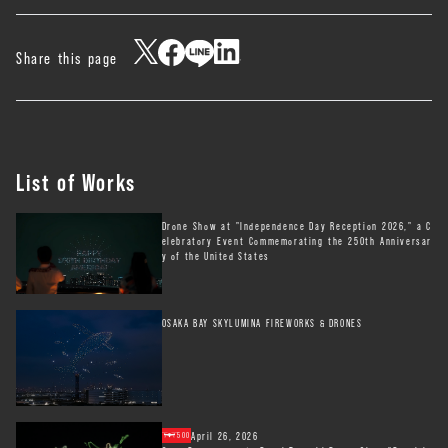
Share this page
List of Works
Drone Show at "Independence Day Reception 2026," a C
elebratory Event Commemorating the 250th Anniversar
y of the United States
OSAKA BAY SKYLUMINA FIREWORKS & DRONES
April 26, 2026
500