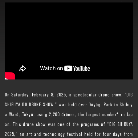
On Saturday, February 8, 2025, a spectacular drone show, “DIG
SHIBUYA DG DRONE SHOW,” was held over Yoyogi Park in Shibuy
a Ward, Tokyo, using 2,200 drones, the largest number* in Jap
an. This drone show was one of the programs of “DIG SHIBUYA
2025,” an art and technology festival held for four days from