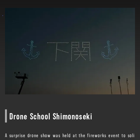
Drone School Shimonoseki
A surprise drone show was held at the fireworks event to soli