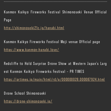
Kanmon Kaikyo Fireworks Festival Shimonoseki Venue Official
Page
http://shimonoseki21c.jp/hanabi.html
Kanmon Kaikyo Fireworks Festival Moji venue Official page
https://www.kanmon-hanabi.love/
Redcliffe to Hold Surprise Drone Show at Western Japan’s Larg
est Kanmon Kaikyo Fireworks Festival – PR TIMES
https://prtimes.jp/main/html/rd/p/000000028.000087924.html
Drone School Shimonoseki
https://drone-shimonoseki.jp/