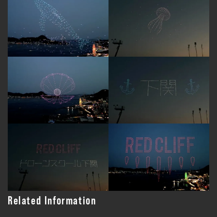
Related Information