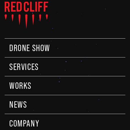
DRONE SHOW
SERVICES
WORKS
NEWS
COMPANY