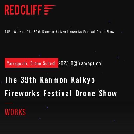
TOP
Works
The 39th Kanmon Kaikyo Fireworks Festival Drone Show
2023.8
@Yamaguchi
Yamaguchi, Drone School
The 39th Kanmon Kaikyo
Fireworks Festival Drone Show
WORKS