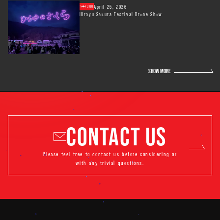
April 25, 2026
300
Hirayu Sakura Festival Drone Show
SHOW MORE
CONTACT US
Please feel free to contact us before considering or
with any trivial questions.