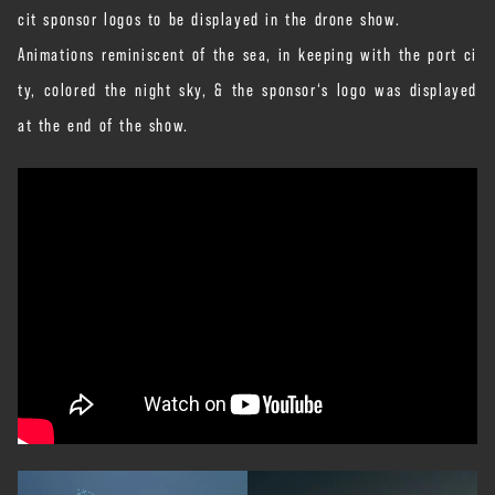
cit sponsor logos to be displayed in the drone show.
Animations reminiscent of the sea, in keeping with the port ci
ty, colored the night sky, & the sponsor‘s logo was displayed
at the end of the show.