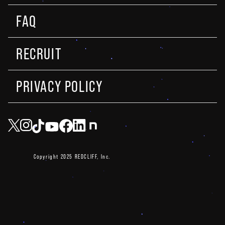
FAQ
RECRUIT
PRIVACY POLICY
Copyright 2025 REDCLIFF, Inc.