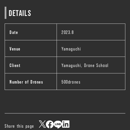
DETAILS
Date
2023.8
Venue
Yamaguchi
Client
Yamaguchi, Drone School
Number of Drones
500drones
Share this page