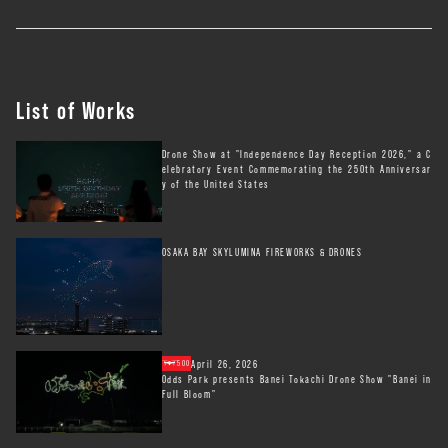
List of Works
Drone Show at "Independence Day Reception 2026," a C
elebratory Event Commemorating the 250th Anniversar
y of the United States
OSAKA BAY SKYLUMINA FIREWORKS & DRONES
April 26, 2026
500
Odds Park presents Banei Tokachi Drone Show "Banei in
Full Bloom"