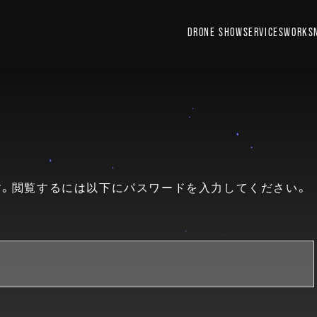
DRONE SHOW
SERVICES
WORKS
。閲覧するには以下にパスワードを入力してください。