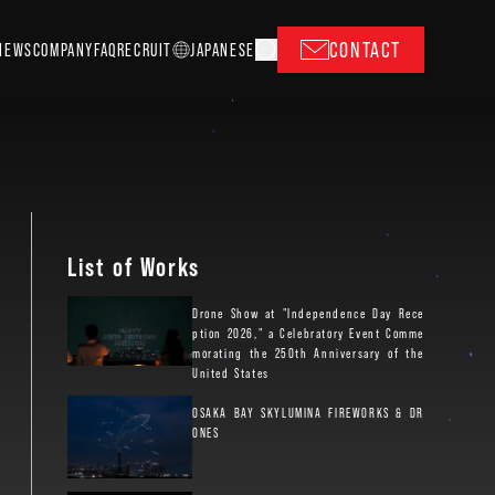
CONTACT
NEWS
COMPANY
FAQ
RECRUIT
J
A
P
ANESE
List of Works
Drone Show at "Independence Day Rece
ption 2026," a Celebratory Event Comme
morating the 250th Anniversary of the
United States
OSAKA BAY SKYLUMINA FIREWORKS & DR
ONES