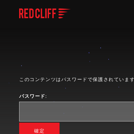
このコンテンツはパスワードで保護されています
パスワード: