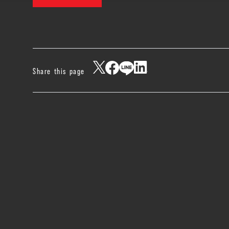
Share this page