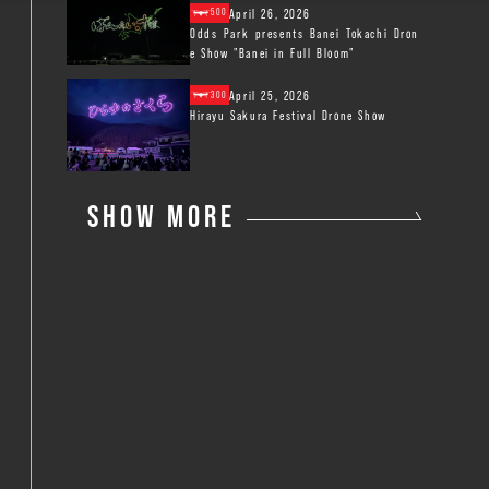
April 26, 2026
500
Odds Park presents Banei Tokachi Dron
e Show "Banei in Full Bloom"
April 25, 2026
300
Hirayu Sakura Festival Drone Show
SHOW MORE