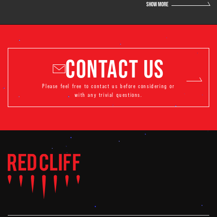
SHOW MORE
CONTACT US
Please feel free to contact us before considering or
with any trivial questions.