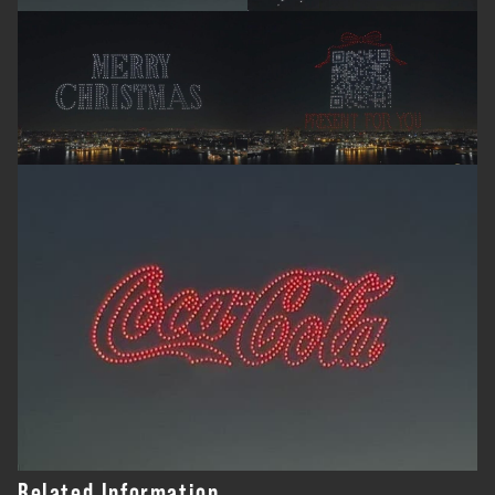
Related Information