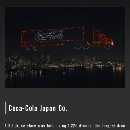
Coca-Cola Japan Co.
A 3D drone show was held using 1,225 drones, the largest dron