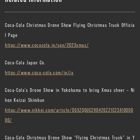
Coca-Cola Christmas Drone Show Flying Christmas Truck Officia
l Page
https://www.cocacola.jp/spn/2023xmas/
Coca-Cola Japan Co.
https://www.coca-cola.com/jp/ja
Coca-Cola’s Drone Show in Yokohama to bring Xmas cheer – Ni
hon Keizai Shimbun
https://www.nikkei.com/article/DGXZQOUC29D420Z21C23A10000
00/
Coca-Cola Christmas Drone Show “Flying Christmas Truck” in Y