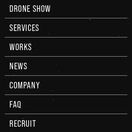
DRONE SHOW
SERVICES
WORKS
NEWS
COMPANY
FAQ
RECRUIT