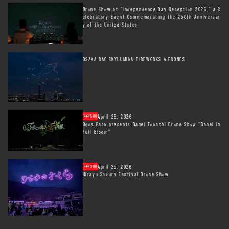
Drone Show at "Independence Day Reception 2026," a C
elebratory Event Commemorating the 250th Anniversar
y of the United States
OSAKA BAY SKYLUMINA FIREWORKS & DRONES
April 26, 2026
500
Odds Park presents Banei Tokachi Drone Show "Banei in
Full Bloom"
April 25, 2026
300
Hirayu Sakura Festival Drone Show