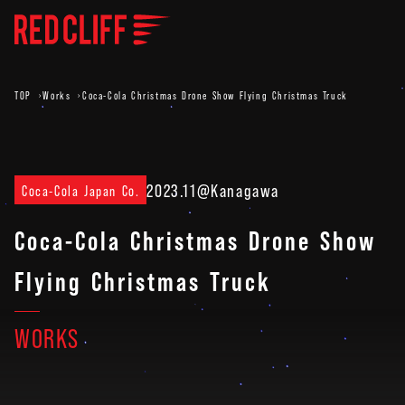
TOP
Works
Coca-Cola Christmas Drone Show Flying Christmas Truck
2023.11
@Kanagawa
Coca-Cola Japan Co.
Coca-Cola Christmas Drone Show
Flying Christmas Truck
WORKS