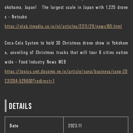
okohama, Japan! The largest scale in Japan with 1,225 drone
s – Netsubo
https://nlab.itmedia.co.jp/nl/articles/2311/29/news185.html
Coca-Cola System to hold 3D Christmas drone show in Yokoham
a, unveiling of Christmas trucks that will tour 8 cities nation
wide – Food Industry News WEB
https://topics.smt.docomo.ne.jp/article/ssnp/business/ssnp-20
231204-529600?redirect=1
DETAILS
Date
2023.11