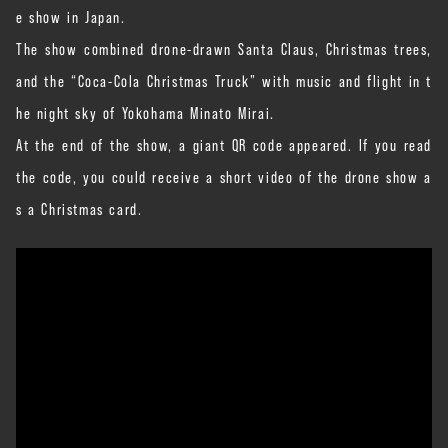
e show in Japan.
The show combined drone-drawn Santa Claus, Christmas trees,
and the “Coca-Cola Christmas Truck” with music and flight in t
he night sky of Yokohama Minato Mirai.
At the end of the show, a giant QR code appeared. If you read
the code, you could receive a short video of the drone show a
s a Christmas card.