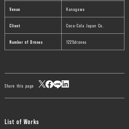
Venue
Kanagawa
Client
Coca-Cola Japan Co.
Number of Drones
1225drones
Share this page
List of Works