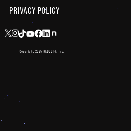
PRIVACY POLICY
Copyright 2025 REDCLIFF, Inc.