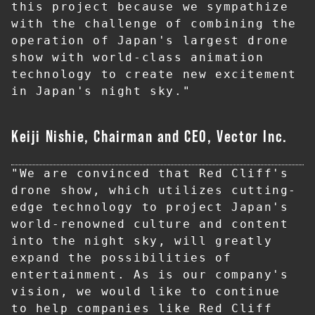
this project because we sympathize 
with the challenge of combining the 
operation of Japan's largest drone 
show with world-class animation 
technology to create new excitement 
in Japan's night sky."
Keiji Nishie, Chairman and CEO, Vector Inc.
"We are convinced that Red Cliff's 
drone show, which utilizes cutting-
edge technology to project Japan's 
world-renowned culture and content 
into the night sky, will greatly 
expand the possibilities of 
entertainment. As is our company's 
vision, we would like to continue 
to help companies like Red Cliff 