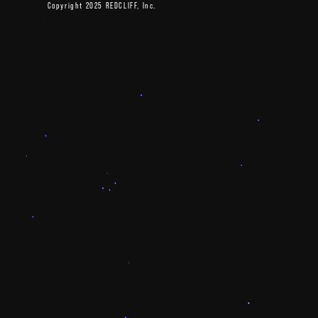
Copyright 2025 REDCLIFF, Inc.