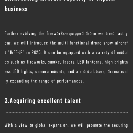
business
Further evolving the fireworks-equipped drone we tried last y
ear, we will introduce the multi-functional drone show aircraf
t “RiFF-JP” in 2025. It can be equipped with a variety of modul
es such as fireworks, smoke, lasers, LED lanterns, high-brightn
ess LED lights, camera mounts, and air drop boxes, dramatical
ly expanding the range of performances.
3.Acquiring excellent talent
With a view to global expansion, we will promote the securing