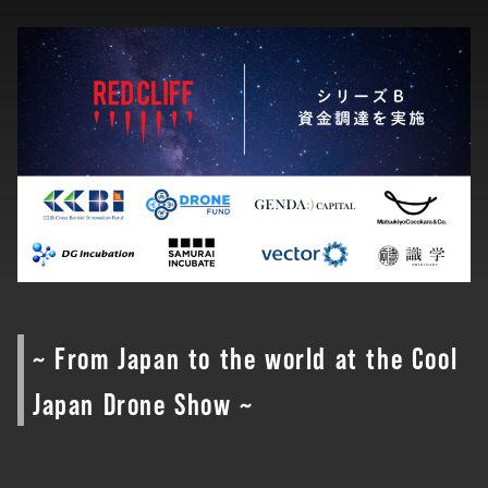
~ From Japan to the world at the Cool
Japan Drone Show ~