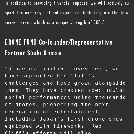
In addition to providing financial support, we will actively su
pport the company’s global expansion, including into the Taiw
anese market, which is a unique strength of CCBI.”
DRONE FUND Co-founder/Representative
Partner Souki Ohmae
"Since our initial investment, we 
have supported Red Cliff's 
challenges and have grown alongside 
them. They have created spectacular 
aerial performances using thousands 
of drones, pioneering the next 
generation of entertainment, 
including Japan's first drone show 
equipped with fireworks. Red 
Cliff's efforts will also 