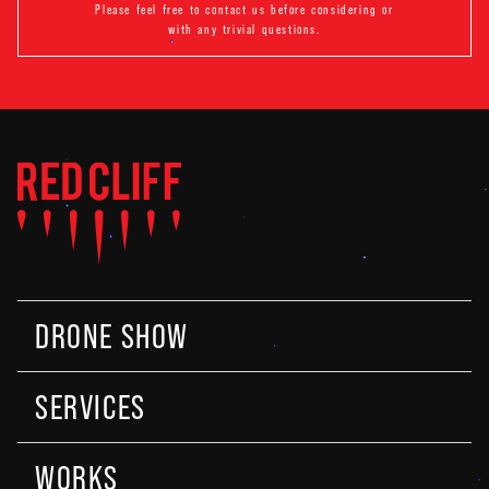
Please feel free to contact us before considering or
with any trivial questions.
DRONE SHOW
SERVICES
WORKS