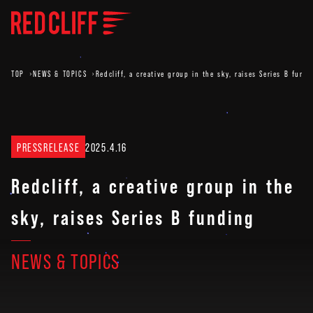
TOP
NEWS & TOPICS
Redcliff, a creative group in the sky, raises Series B fund
PRESSRELEASE
2025.4.16
Redcliff, a creative group in the
sky, raises Series B funding
NEWS & TOPICS