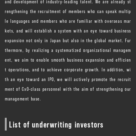
and development of industry-leading talent. We are already st
rengthening the recruitment of members who can speak multip
le languages ​​and members who are familiar with overseas mar
kets, and will establish a system with an eye toward business
expansion not only in Japan but also in the global market. Fur
thermore, by realizing a systematized organizational managem
ent, we aim to enable smooth business expansion and efficien
t operations, and to achieve corporate growth. In addition, wi
th an eye toward an IPO, we will actively promote the recruit
ment of CxO-class personnel with the aim of strengthening our
management base.
List of underwriting investors