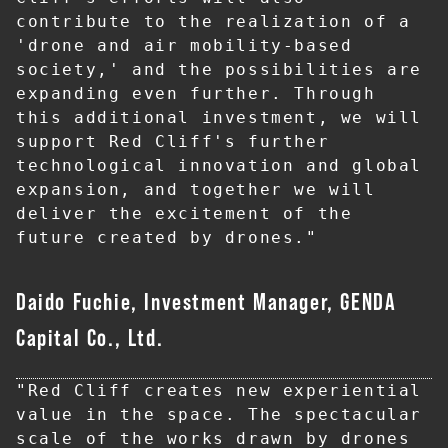
contribute to the realization of a 
'drone and air mobility-based 
society,' and the possibilities are 
expanding even further. Through 
this additional investment, we will 
support Red Cliff's further 
technological innovation and global 
expansion, and together we will 
deliver the excitement of the 
future created by drones."
Daido Fuchie, Investment Manager, GENDA
Capital Co., Ltd.
"Red Cliff creates new experiential 
value in the space. The spectacular 
scale of the works drawn by drones 