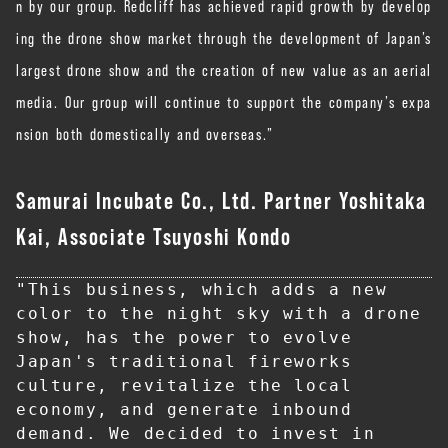
n by our group. Redcliff has achieved rapid growth by develop
ing the drone show market through the development of Japan’s
largest drone show and the creation of new value as an aerial
media. Our group will continue to support the company’s expa
nsion both domestically and overseas.”
Samurai Incubate Co., Ltd. Partner Yoshitaka
Kai, Associate Tsuyoshi Kondo
"This business, which adds a new 
color to the night sky with a drone 
show, has the power to evolve 
Japan's traditional fireworks 
culture, revitalize the local 
economy, and generate inbound 
demand. We decided to invest in 