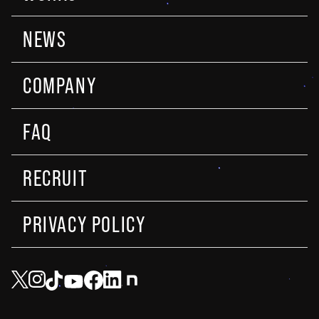
NEWS
COMPANY
FAQ
RECRUIT
PRIVACY POLICY