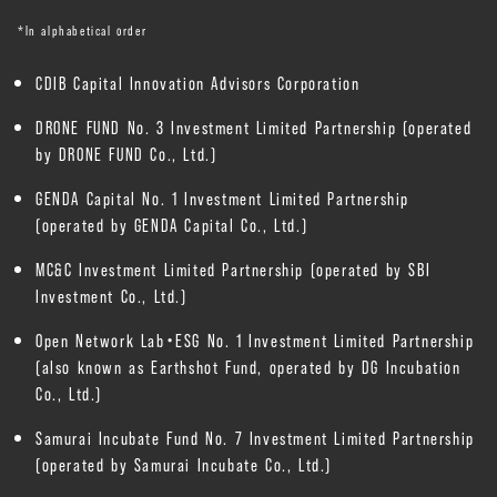
*In alphabetical order
CDIB Capital Innovation Advisors Corporation
DRONE FUND No. 3 Investment Limited Partnership (operated
by DRONE FUND Co., Ltd.)
GENDA Capital No. 1 Investment Limited Partnership
(operated by GENDA Capital Co., Ltd.)
MC&C Investment Limited Partnership (operated by SBI
Investment Co., Ltd.)
Open Network Lab・ESG No. 1 Investment Limited Partnership
(also known as Earthshot Fund, operated by DG Incubation
Co., Ltd.)
Samurai Incubate Fund No. 7 Investment Limited Partnership
(operated by Samurai Incubate Co., Ltd.)