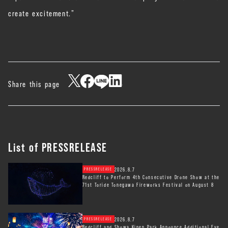
create excitement.”
Share this page
List of PRESSRELEASE
2026.8.7
PRESSRELEASE
Redcliff to Perform 4th Consecutive Drone Show at the
71st Toride Tonegawa Fireworks Festival on August 8
2026.8.7
PRESSRELEASE
Redcliff and Showa Kinen Park Announce Additional Eve