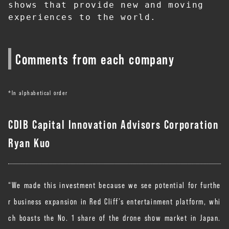
shows that provide new and moving 
experiences to the world.
Comments from each company
*In alphabetical order
CDIB Capital Innovation Advisors Corporation
Ryan Kuo
“We made this investment because we see potential for furthe
r business expansion in Red Cliff’s entertainment platform, whi
ch boasts the No. 1 share of the drone show market in Japan.