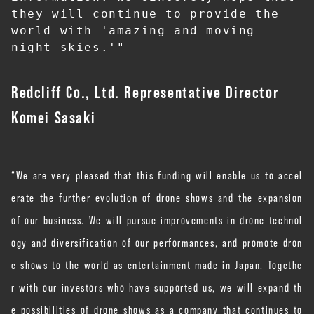
they will continue to provide the 
world with 'amazing and moving 
night skies.'"
Redcliff Co., Ltd. Representative Director
Komei Sasaki
“We are very pleased that this funding will enable us to accel
erate the further evolution of drone shows and the expansion
of our business. We will pursue improvements in drone technol
ogy and diversification of our performances, and promote dron
e shows to the world as entertainment made in Japan. Togethe
r with our investors who have supported us, we will expand th
e possibilities of drone shows as a company that continues to