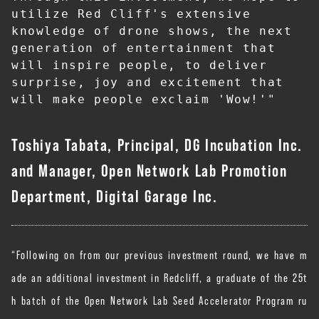
utilize Red Cliff's extensive 
knowledge of drone shows, the next 
generation of entertainment that 
will inspire people, to deliver 
surprise, joy and excitement that 
will make people exclaim 'Wow!'"
Toshiya Tabata, Principal, DG Incubation Inc.
and Manager, Open Network Lab Promotion
Department, Digital Garage Inc.
“Following on from our previous investment round, we have m
ade an additional investment in Redcliff, a graduate of the 25t
h batch of the Open Network Lab Seed Accelerator Program ru