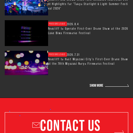
nt Highlights for "Tokyo Starlight & Light Summer Festi
val 2026"
2026.8.4
PRESSRELEASE
Redcliff to Operate First-Ever Drone Show at the 2026
Lake Biwa Fireworks Festival
2026.7.31
PRESSRELEASE
Redcliff to Host Miyazaki City’s First-Ever Drone Show
at the 78th Miyazaki Noryo Fireworks Festival
SHOW MORE
CONTACT US