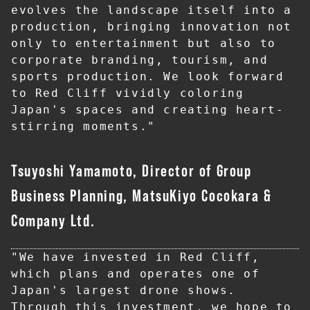
evolves the landscape itself into a 
production, bringing innovation not 
only to entertainment but also to 
corporate branding, tourism, and 
sports production. We look forward 
to Red Cliff vividly coloring 
Japan's spaces and creating heart-
stirring moments."
Tsuyoshi Yamamoto, Director of Group
Business Planning, MatsuKiyo Cocokara &
Company Ltd.
"We have invested in Red Cliff, 
which plans and operates one of 
Japan's largest drone shows. 
Through this investment, we hope to 