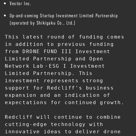
Vector Inc.
Up-and-coming Startup Investment Limited Partnership
(operated by Shikigaku Co., Ltd.)
This latest round of funding comes 
in addition to previous funding 
from DRONE FUND III Investment 
Limited Partnership and Open 
Network Lab・ESG I Investment 
Limited Partnership. This 
investment represents strong 
support for Redcliff's business 
expansion and an indication of 
expectations for continued growth.
Redcliff will continue to combine 
cutting-edge technology with 
innovative ideas to deliver drone 