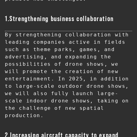
1.Strengthening business collaboration
By strengthening collaboration with 
leading companies active in fields 
such as theme parks, games, and 
advertising, and expanding the 
possibilities of drone shows, we 
will promote the creation of new 
entertainment. In 2025, in addition 
to large-scale outdoor drone shows, 
we will also fully launch large-
scale indoor drone shows, taking on 
the challenge of new spatial 
production.
2.Increasing aircraft capacity to expand