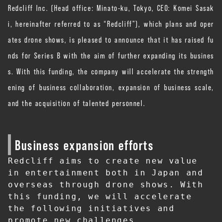
Redcliff Inc. (Head office: Minato-ku, Tokyo, CEO: Komei Sasak
i, hereinafter referred to as “Redcliff”), which plans and oper
ates drone shows, is pleased to announce that it has raised fu
nds for Series B with the aim of further expanding its busines
s. With this funding, the company will accelerate the strength
ening of business collaboration, expansion of business scale,
and the acquisition of talented personnel.
Business expansion efforts
Redcliff aims to create new value 
in entertainment both in Japan and 
overseas through drone shows. With 
this funding, we will accelerate 
the following initiatives and 
promote new challenges.