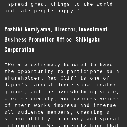
'spread great things to the world 
and make people happy.'"
Yoshiki Nomiyama, Director, Investment
Business Promotion Office, Shikigaku
Corporation
"We are extremely honored to have 
the opportunity to participate as a 
shareholder. Red Cliff is one of 
Japan's largest drone show creator 
groups, and the overwhelming scale, 
precise quality, and expressiveness 
of their works impress and immerse 
all audience members, creating a 
strong ability to convey and spread 
information. We sincerely hope that 