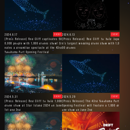
2024.6.17
2024.6.13
EVENT
EVENT
[Press Release] Red Cliff captivates 50
[Press Release] Red Cliff to hold Japa
0,000 people with 1,000 drones show! Cr
n's largest wedding drone show with 1,0
eates a dreamlike spectacle at the 43rd
00 drones
Yokohama Port Opening Festival
2024.5.31
2024.5.29
EVENT
EVENT
[Press Release] Red Cliff to hold 1,000
[Press Release] The 43rd Yokohama Port
drone show at Star Island 2024 on June
Opening Festival will feature a 1,000 dr
1st and 2nd
one show on June 2nd