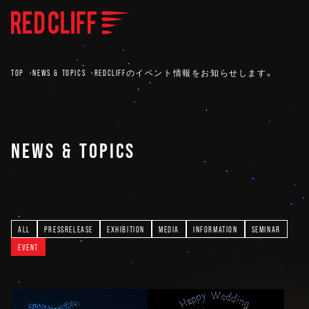
TOP
NEWS & TOPICS
REDCLIFFのイベント情報をお知らせします。
NEWS & TOPICS
ALL
PRESSRELEASE
EXHIBITION
MEDIA
INFORMATION
SEMINAR
EVENT