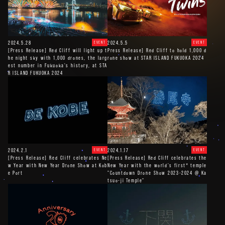
2024.5.28
2024.5.5
EVENT
EVENT
[Press Release] Red Cliff will light up t
Press Release] Red Cliff to hold 1,000 d
he night sky with 1,000 drones, the larg
rone show at STAR ISLAND FUKUOKA 2024
est number in Fukuoka's history, at STA
R ISLAND FUKUOKA 2024
2024.2.1
2024.1.17
EVENT
EVENT
[Press Release] Red Cliff celebrates Ne
[Press Release] Red Cliff celebrates the
w Year with New Year Drone Show at Kob
New Year with the world's first* temple
e Port
"Countdown Drone Show 2023-2024 @ Ka
tsuo-ji Temple"