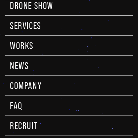
DRONE SHOW
SERVICES
WORKS
NEWS
COMPANY
FAQ
RECRUIT