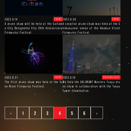
2023.9.14
2023.8.30
EVENT
EVENT
A drone show will be held at the Saitam
A surprise drone show was held at the S
a City Designated City 20th Anniversary
himonoseki venue of the Kanmon Strait
Fireworks Festival.
Fireworks Festival.
2023.8.21
2023.6.16
EVENT
PRESSRELEASE
The first drone show was held at the To
We held the VALORANT Masters Tokyo dro
ne River Fireworks Festival.
ne show in collaboration with the Tokyo
Tower illumination.
<
1
2
3
4
5
6
>