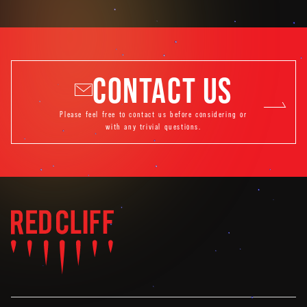
CONTACT US
Please feel free to contact us before considering or
with any trivial questions.