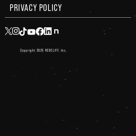
PRIVACY POLICY
Copyright 2025 REDCLIFF, Inc.