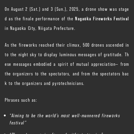
On August 2 (Sat.) and 3 (Sun.), 2025, a drone show was stage
d as the finale performance of the
Nagaoka Fireworks Festival
in Nagaoka City, Niigata Prefecture.
As the fireworks reached their climax, 500 drones ascended in
to the night sky to display luminous messages of gratitude. Th
ese messages embodied a spirit of mutual appreciation— from
the organizers to the spectators, and from the spectators bac
k to the organizers and pyrotechnicians.
Phrases such as:
“Aiming to be the world’s most well-mannered fireworks
festival”