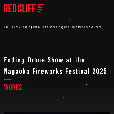
TOP
Works
Ending Drone Show at the Nagaoka Fireworks Festival 2025
Ending Drone Show at the
Nagaoka Fireworks Festival 2025
WORKS