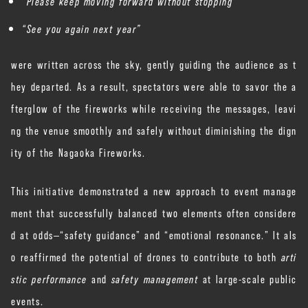
“Please keep moving forward without stopping”
“See you again next year”
were written across the sky, gently guiding the audience as t
hey departed. As a result, spectators were able to savor the a
fterglow of the fireworks while receiving the messages, leavi
ng the venue smoothly and safely without diminishing the dign
ity of the Nagaoka Fireworks.
This initiative demonstrated a new approach to event manage
ment that successfully balanced two elements often considere
d at odds—“safety guidance” and “emotional resonance.” It als
o reaffirmed the potential of drones to contribute to both
arti
stic performance
and
safety management
at large-scale public
events.