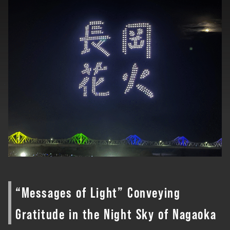
“Messages of Light” Conveying
Gratitude in the Night Sky of Nagaoka