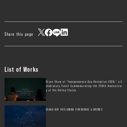
Share this page
List of Works
Drone Show at "Independence Day Reception 2026," a C
elebratory Event Commemorating the 250th Anniversar
y of the United States
OSAKA BAY SKYLUMINA FIREWORKS & DRONES