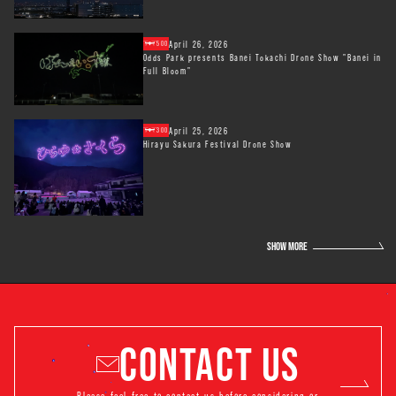
April 26, 2026
500
Odds Park presents Banei Tokachi Drone Show "Banei in
Full Bloom"
April 25, 2026
300
Hirayu Sakura Festival Drone Show
SHOW MORE
CONTACT US
Please feel free to contact us before considering or