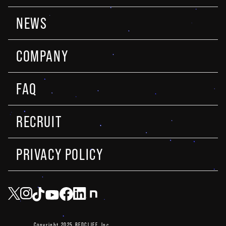
NEWS
COMPANY
FAQ
RECRUIT
PRIVACY POLICY
Copyright 2025 REDCLIFF, Inc.