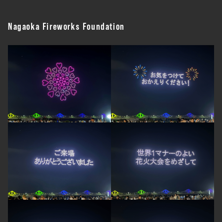
Nagaoka Fireworks Foundation