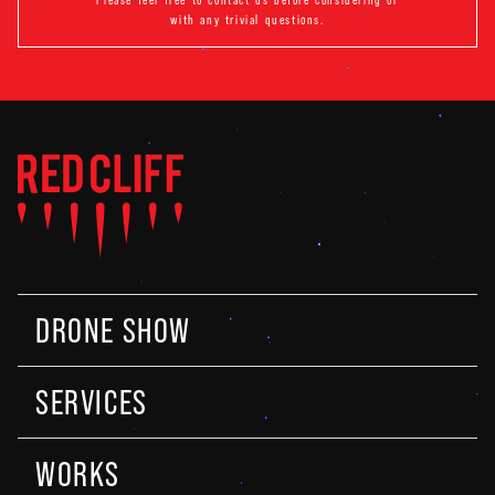
with any trivial questions.
DRONE SHOW
SERVICES
WORKS