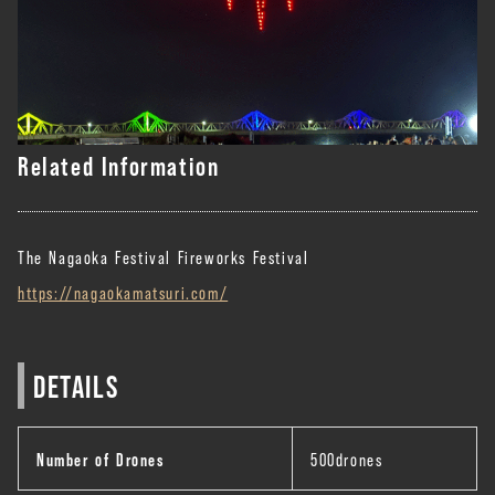
Related Information
The Nagaoka Festival Fireworks Festival
https://nagaokamatsuri.com/
DETAILS
Number of Drones
500drones