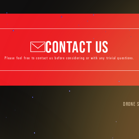
CONTACT US
Please feel free to contact us before considering or with any trivial questions.
DRONE 