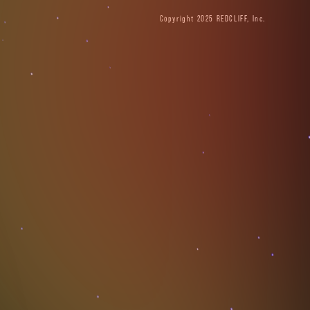
Copyright 2025 REDCLIFF, Inc.