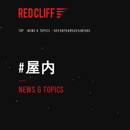
TOP
NEWS & TOPICS
%E5%B1%8B%E5%86%85
#屋内
NEWS & TOPICS