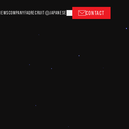
CONTACT
NEWS
COMPANY
FAQ
RECRUIT
J
A
P
ANESE