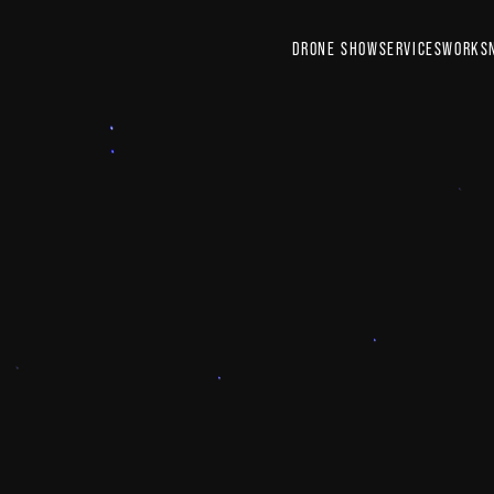
DRONE SHOW
SERVICES
WORKS