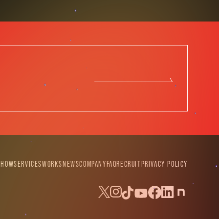
SHOW
SERVICES
WORKS
NEWS
COMPANY
FAQ
RECRUIT
PRIVACY POLICY