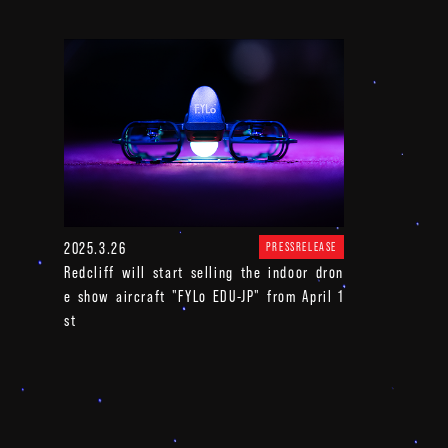
2025.3.26
PRESSRELEASE
Redcliff will start selling the indoor dron
e show aircraft "FYLo EDU-JP" from April 1
st